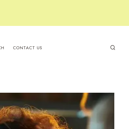
CH
CONTACT US