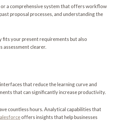
n or a comprehensive system that offers workflow
 past proposal processes, and understanding the
ly fits your present requirements but also
s assessment clearer.
 interfaces that reduce the learning curve and
nts that can significantly increase productivity.
ve countless hours. Analytical capabilities that
alesforce
offers insights that help businesses