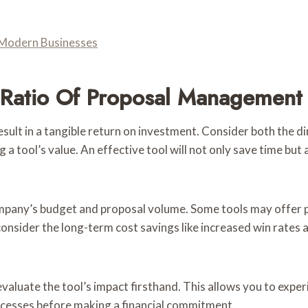
Modern Businesses
t Ratio Of Proposal Management 
t in a tangible return on investment. Consider both the direc
 tool’s value. An effective tool will not only save time but
ompany’s budget and proposal volume. Some tools may offer p
consider the long-term cost savings like increased win rates
 evaluate the tool’s impact firsthand. This allows you to expe
rocesses before making a financial commitment.