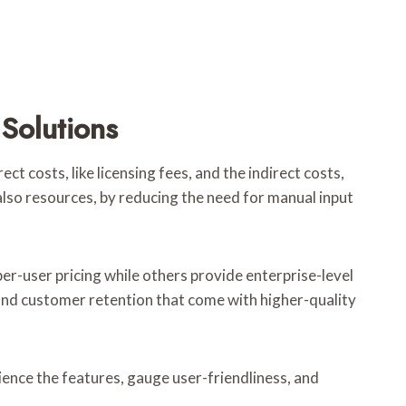
Solutions
t costs, like licensing fees, and the indirect costs,
 also resources, by reducing the need for manual input
er-user pricing while others provide enterprise-level
 and customer retention that come with higher-quality
rience the features, gauge user-friendliness, and