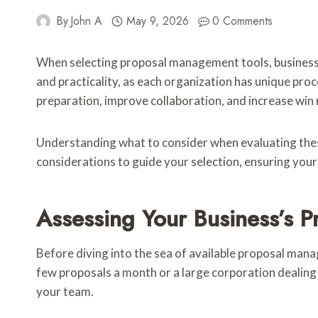
By
John A
May 9, 2026
0 Comments
When selecting proposal management tools, businesses 
and practicality, as each organization has unique pro
preparation, improve collaboration, and increase win 
Understanding what to consider when evaluating these
considerations to guide your selection, ensuring your
Assessing Your Business’s
Before diving into the sea of available proposal mana
few proposals a month or a large corporation dealing
your team.