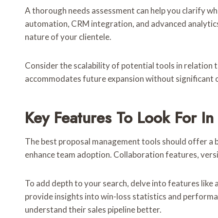
A thorough needs assessment can help you clarify wh
automation, CRM integration, and advanced analytics
nature of your clientele.
Consider the scalability of potential tools in relatio
accommodates future expansion without significant 
Key Features To Look For I
The best proposal management tools should offer a ble
enhance team adoption. Collaboration features, versi
To add depth to your search, delve into features like 
provide insights into win-loss statistics and perfor
understand their sales pipeline better.