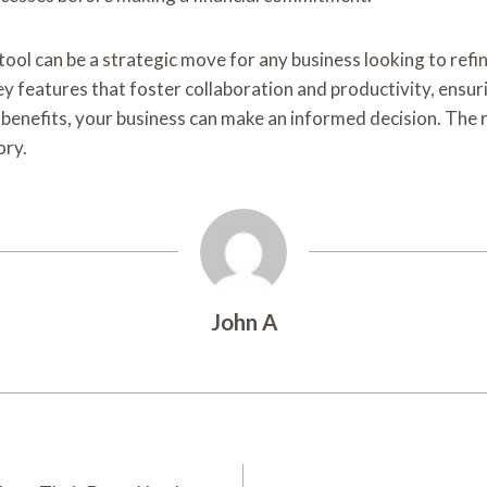
ol can be a strategic move for any business looking to refin
y features that foster collaboration and productivity, ensurin
l benefits, your business can make an informed decision. The 
ory.
John A