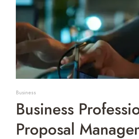
Business
Business Professi
Proposal Managem