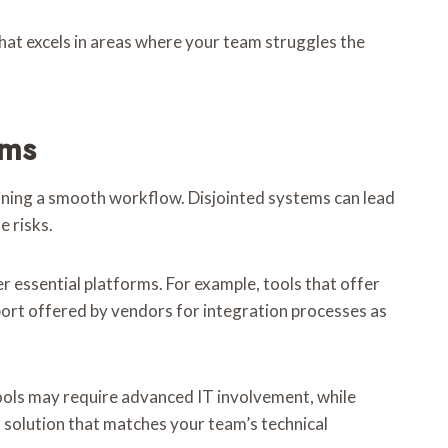
 that excels in areas where your team struggles the
ems
aining a smooth workflow. Disjointed systems can lead
e risks.
er essential platforms. For example, tools that offer
pport offered by vendors for integration processes as
tools may require advanced IT involvement, while
 solution that matches your team’s technical