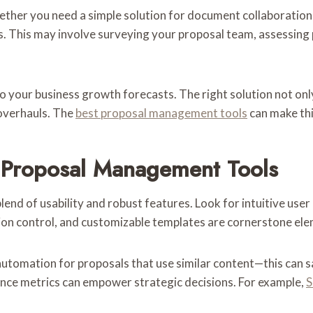
ether you need a simple solution for document collaboratio
. This may involve surveying your proposal team, assessing
n to your business growth forecasts. The right solution not on
overhauls. The
best proposal management tools
can make thi
n Proposal Management Tools
nd of usability and robust features. Look for intuitive user
on control, and customizable templates are cornerstone eleme
automation for proposals that use similar content—this can sa
mance metrics can empower strategic decisions. For example,
S