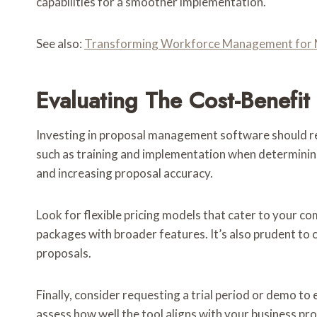
capabilities for a smoother implementation.
See also:
Transforming Workforce Management for 
Evaluating The Cost-Benefi
Investing in proposal management software should resul
such as training and implementation when determining a
and increasing proposal accuracy.
Look for flexible pricing models that cater to your c
packages with broader features. It’s also prudent to 
proposals.
Finally, consider requesting a trial period or demo to
assess how well the tool aligns with your business p