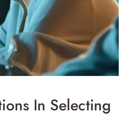
ions In Selecting