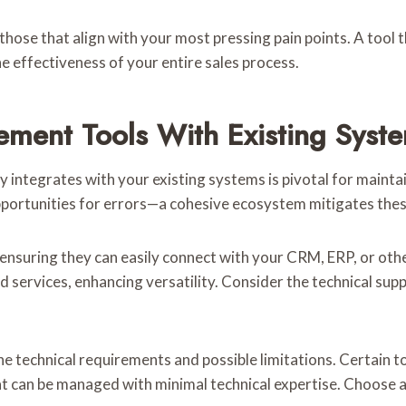
e those that align with your most pressing pain points. A tool
e effectiveness of your entire sales process.
ement Tools With Existing Syst
 integrates with your existing systems is pivotal for maint
opportunities for errors—a cohesive ecosystem mitigates thes
, ensuring they can easily connect with your CRM, ERP, or oth
nd services, enhancing versatility. Consider the technical su
he technical requirements and possible limitations. Certain 
t can be managed with minimal technical expertise. Choose a