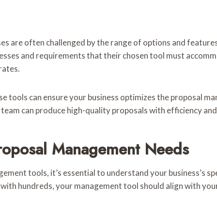
are often challenged by the range of options and features a
cesses and requirements that their chosen tool must accommo
rates.
 tools can ensure your business optimizes the proposal mana
 team can produce high-quality proposals with efficiency and
 Proposal Management Needs
gement tools, it’s essential to understand your business’s sp
 with hundreds, your management tool should align with your