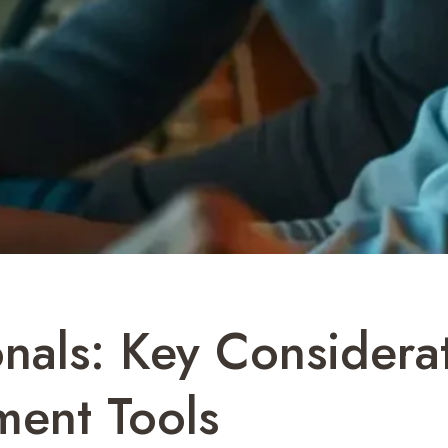
onals: Key Considerat
ent Tools