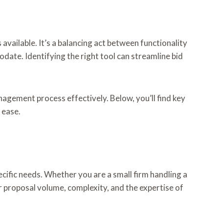
vailable. It’s a balancing act between functionality
date. Identifying the right tool can streamline bid
gement process effectively. Below, you’ll find key
 ease.
ecific needs. Whether you are a small firm handling a
 proposal volume, complexity, and the expertise of