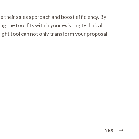
e their sales approach and boost efficiency. By
g the tool fits within your existing technical
right tool can not only transform your proposal
NEXT