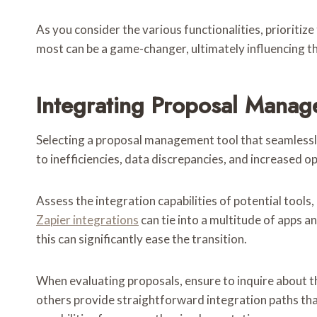
As you consider the various functionalities, prioritiz
most can be a game-changer, ultimately influencing th
Integrating Proposal Manag
Selecting a proposal management tool that seamlessly
to inefficiencies, data discrepancies, and increased 
Assess the integration capabilities of potential tools
Zapier integrations
can tie into a multitude of apps a
this can significantly ease the transition.
When evaluating proposals, ensure to inquire about t
others provide straightforward integration paths tha