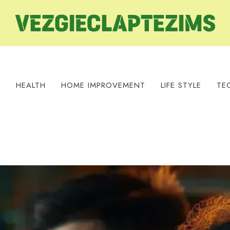
S
HEALTH
HOME IMPROVEMENT
LIFE STYLE
TE