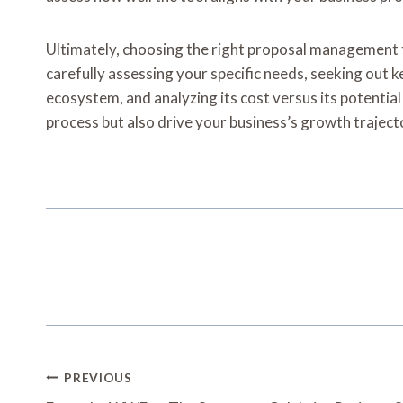
Ultimately, choosing the right proposal management to
carefully assessing your specific needs, seeking out ke
ecosystem, and analyzing its cost versus its potentia
process but also drive your business’s growth traject
Post
PREVIOUS