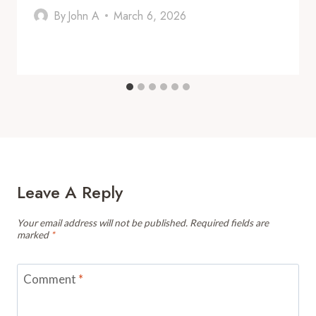
By
John A
March 6, 2026
Leave A Reply
Your email address will not be published.
Required fields are
marked
*
Comment
*