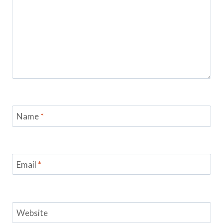
Name
*
Email
*
Website