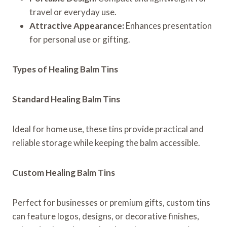
travel or everyday use.
Attractive Appearance:
Enhances presentation
for personal use or gifting.
Types of Healing Balm Tins
Standard Healing Balm Tins
Ideal for home use, these tins provide practical and
reliable storage while keeping the balm accessible.
Custom Healing Balm Tins
Perfect for businesses or premium gifts, custom tins
can feature logos, designs, or decorative finishes,