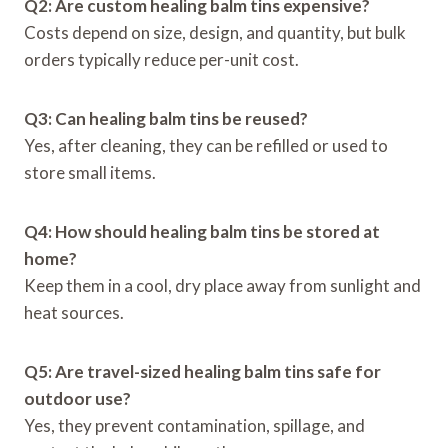
Q2: Are custom healing balm tins expensive?
Costs depend on size, design, and quantity, but bulk
orders typically reduce per-unit cost.
Q3: Can healing balm tins be reused?
Yes, after cleaning, they can be refilled or used to
store small items.
Q4: How should healing balm tins be stored at
home?
Keep them in a cool, dry place away from sunlight and
heat sources.
Q5: Are travel-sized healing balm tins safe for
outdoor use?
Yes, they prevent contamination, spillage, and