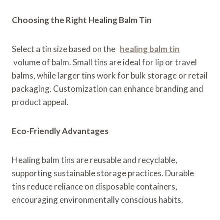
Choosing the Right Healing Balm Tin
Select a tin size based on the
healing balm tin
volume of balm. Small tins are ideal for lip or travel
balms, while larger tins work for bulk storage or retail
packaging. Customization can enhance branding and
product appeal.
Eco-Friendly Advantages
Healing balm tins are reusable and recyclable,
supporting sustainable storage practices. Durable
tins reduce reliance on disposable containers,
encouraging environmentally conscious habits.