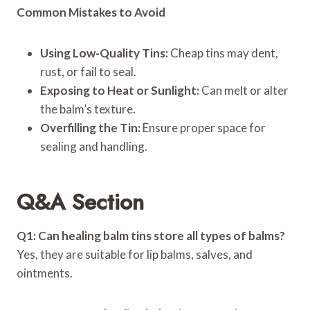
Common Mistakes to Avoid
Using Low-Quality Tins:
Cheap tins may dent,
rust, or fail to seal.
Exposing to Heat or Sunlight:
Can melt or alter
the balm’s texture.
Overfilling the Tin:
Ensure proper space for
sealing and handling.
Q&A Section
Q1: Can healing balm tins store all types of balms?
Yes, they are suitable for lip balms, salves, and
ointments.