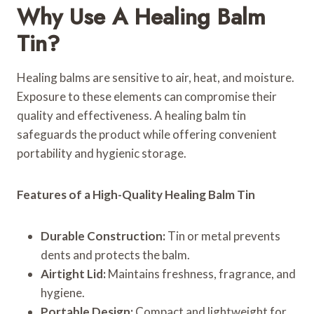
Why Use A Healing Balm
Tin?
Healing balms are sensitive to air, heat, and moisture.
Exposure to these elements can compromise their
quality and effectiveness. A healing balm tin
safeguards the product while offering convenient
portability and hygienic storage.
Features of a High-Quality Healing Balm Tin
Durable Construction:
Tin or metal prevents
dents and protects the balm.
Airtight Lid:
Maintains freshness, fragrance, and
hygiene.
Portable Design:
Compact and lightweight for