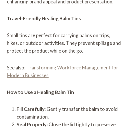
enhancing brand appeal and product presentation.
Travel-Friendly Healing Balm Tins
Small tins are perfect for carrying balms on trips,
hikes, or outdoor activities. They prevent spillage and
protect the product while on the go.
See also:
Transforming Workforce Management for
Modern Businesses
How to Use a Healing Balm Tin
Fill Carefully:
Gently transfer the balm to avoid
contamination.
Seal Properly:
Close the lid tightly to preserve