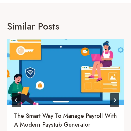
Similar Posts
The Smart Way To Manage Payroll With
A Modern Paystub Generator