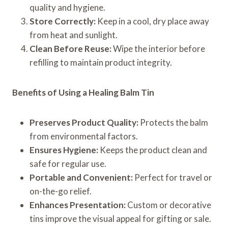
quality and hygiene.
Store Correctly:
Keep in a cool, dry place away
from heat and sunlight.
Clean Before Reuse:
Wipe the interior before
refilling to maintain product integrity.
Benefits of Using a Healing Balm Tin
Preserves Product Quality:
Protects the balm
from environmental factors.
Ensures Hygiene:
Keeps the product clean and
safe for regular use.
Portable and Convenient:
Perfect for travel or
on-the-go relief.
Enhances Presentation:
Custom or decorative
tins improve the visual appeal for gifting or sale.