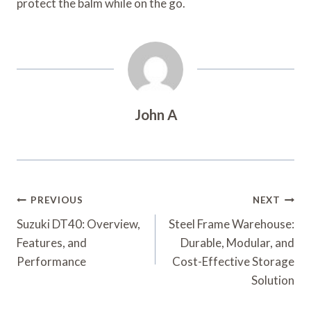
protect the balm while on the go.
John A
Post
PREVIOUS
NEXT
Navigation
Suzuki DT40: Overview,
Steel Frame Warehouse:
Features, and
Durable, Modular, and
Performance
Cost-Effective Storage
Solution