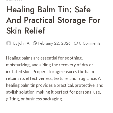
Healing Balm Tin: Safe
And Practical Storage For
Skin Relief
By
John A
February 22, 2026
0 Comments
Healing balms are essential for soothing,
moisturizing, and aiding the recovery of dry or
irritated skin. Proper storage ensures the balm
retains its effectiveness, texture, and fragrance. A
healing balm tin provides a practical, protective, and
stylish solution, making it perfect for personal use,
gifting, or business packaging.