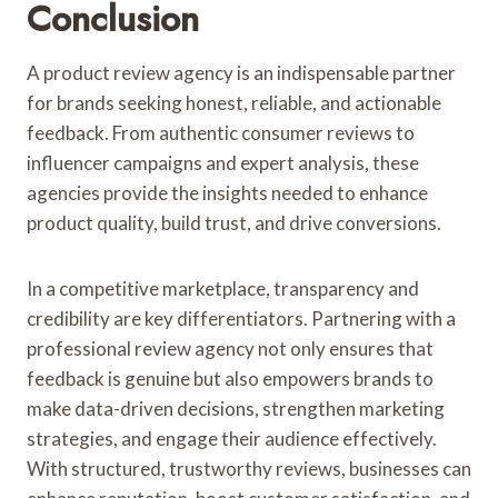
Conclusion
A product review agency is an indispensable partner
for brands seeking honest, reliable, and actionable
feedback. From authentic consumer reviews to
influencer campaigns and expert analysis, these
agencies provide the insights needed to enhance
product quality, build trust, and drive conversions.
In a competitive marketplace, transparency and
credibility are key differentiators. Partnering with a
professional review agency not only ensures that
feedback is genuine but also empowers brands to
make data-driven decisions, strengthen marketing
strategies, and engage their audience effectively.
With structured, trustworthy reviews, businesses can