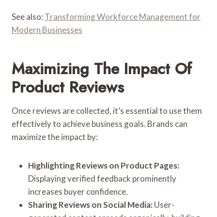
See also:
Transforming Workforce Management for
Modern Businesses
Maximizing The Impact Of
Product Reviews
Once reviews are collected, it’s essential to use them
effectively to achieve business goals. Brands can
maximize the impact by:
Highlighting Reviews on Product Pages:
Displaying verified feedback prominently
increases buyer confidence.
Sharing Reviews on Social Media:
User-