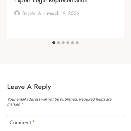
Expert Legal Representation
By
John A
March 19, 2026
Leave A Reply
Your email address will not be published.
Required fields are
marked
*
Comment
*