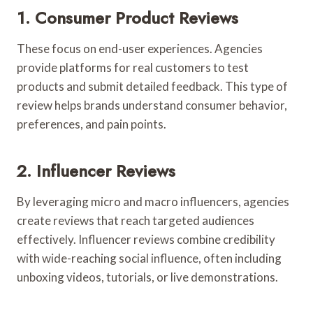
1. Consumer Product Reviews
These focus on end-user experiences. Agencies
provide platforms for real customers to test
products and submit detailed feedback. This type of
review helps brands understand consumer behavior,
preferences, and pain points.
2. Influencer Reviews
By leveraging micro and macro influencers, agencies
create reviews that reach targeted audiences
effectively. Influencer reviews combine credibility
with wide-reaching social influence, often including
unboxing videos, tutorials, or live demonstrations.