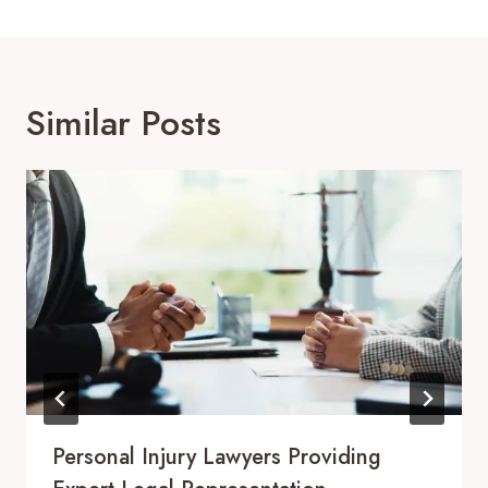
Similar Posts
Personal Injury Lawyers Providing