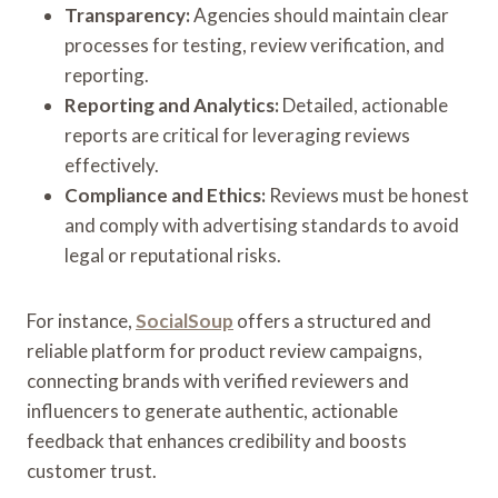
Transparency:
Agencies should maintain clear
processes for testing, review verification, and
reporting.
Reporting and Analytics:
Detailed, actionable
reports are critical for leveraging reviews
effectively.
Compliance and Ethics:
Reviews must be honest
and comply with advertising standards to avoid
legal or reputational risks.
For instance,
SocialSoup
offers a structured and
reliable platform for product review campaigns,
connecting brands with verified reviewers and
influencers to generate authentic, actionable
feedback that enhances credibility and boosts
customer trust.