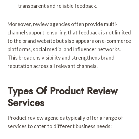
transparent and reliable feedback.
Moreover, review agencies often provide multi-
channel support, ensuring that feedback is not limited
to the brand website but also appears on e-commerce
platforms, social media, and influencer networks.
This broadens visibility and strengthens brand
reputation across all relevant channels.
Types Of Product Review
Services
Product review agencies typically offer a range of
services to cater to different business needs: