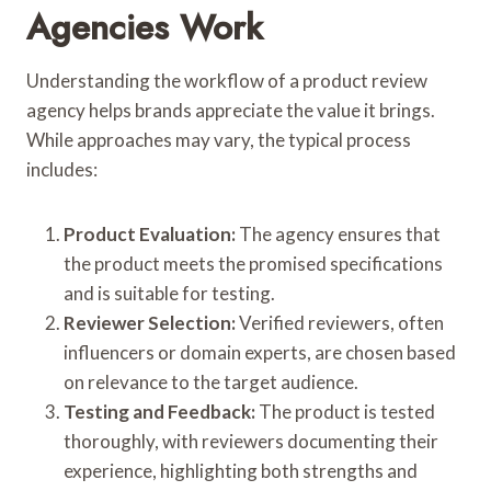
Agencies Work
Understanding the workflow of a product review
agency helps brands appreciate the value it brings.
While approaches may vary, the typical process
includes:
Product Evaluation:
The agency ensures that
the product meets the promised specifications
and is suitable for testing.
Reviewer Selection:
Verified reviewers, often
influencers or domain experts, are chosen based
on relevance to the target audience.
Testing and Feedback:
The product is tested
thoroughly, with reviewers documenting their
experience, highlighting both strengths and