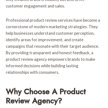
customer engagement and sales.
Professional product review services have become a
cornerstone of modern marketing strategies. They
help businesses understand customer perception,
identify areas for improvement, and create
campaigns that resonate with their target audience.
By providing transparent and honest feedback, a
product review agency empowers brands to make
informed decisions while building lasting
relationships with consumers.
Why Choose A Product
Review Agency?