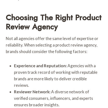
Choosing The Right Product
Review Agency
Not all agencies offer the same level of expertise or
reliability. When selecting a product review agency,
brands should consider the following factors:
Experience and Reputation:
Agencies with a
proven track record of working with reputable
brands are more likely to deliver credible
reviews.
Reviewer Network:
A diverse network of
verified consumers, influencers, and experts
ensures broader insights.