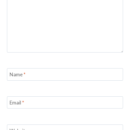
Name
*
Email
*