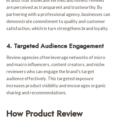
Brands that showcase verified and honest reviews
are perceived as transparent and trustworthy. By
partnering with a professional agency, businesses can
demonstrate commitment to quality and customer
satisfaction, which in turn strengthens brand loyalty.
4. Targeted Audience Engagement
Review agencies often leverage networks of micro
and macro influencers, content creators, and niche
reviewers who can engage the brand’s target
audience effectively. This targeted exposure
increases product visibility and encourages organic
sharing and recommendations.
How Product Review