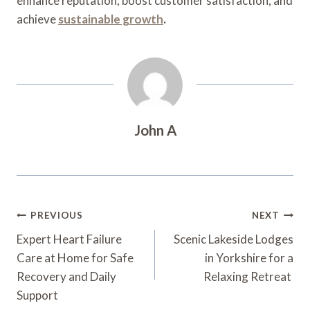
enhance reputation, boost customer satisfaction, and
achieve
sustainable growth
.
John A
Post
PREVIOUS
NEXT
Navigation
Expert Heart Failure
Scenic Lakeside Lodges
Care at Home for Safe
in Yorkshire for a
Recovery and Daily
Relaxing Retreat
Support