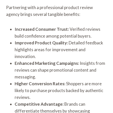
Partnering with a professional product review
agency brings several tangible benefits:
Increased Consumer Trust:
Verified reviews
build confidence among potential buyers.
Improved Product Quality:
Detailed feedback
highlights areas for improvement and
innovation.
Enhanced Marketing Campaigns:
Insights from
reviews can shape promotional content and
messaging.
Higher Conversion Rates:
Shoppers are more
likely to purchase products backed by authentic
reviews.
Competitive Advantage:
Brands can
differentiate themselves by showcasing