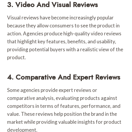
3. Video And Visual Reviews
Visual reviews have become increasingly popular
because they allow consumers to see the product in
action. Agencies produce high-quality video reviews
that highlight key features, benefits, and usability,
providing potential buyers with a realistic view of the
product.
4. Comparative And Expert Reviews
Some agencies provide expert reviews or
comparative analysis, evaluating products against
competitors in terms of features, performance, and
value. These reviews help position the brand in the
market while providing valuable insights for product
development.