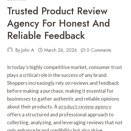
Trusted Product Review
Agency For Honest And
Reliable Feedback
By
John A
March 26, 2026
0 Comments
In today’s highly competitive market, consumer trust
plays a critical role in the success of any brand.
Shoppers increasingly rely on reviews and feedback
before making a purchase, making it essential for
businesses to gather authentic and reliable opinions
about their products. A
product review agency
offers a structured and professional approach to
collecting, analyzing, and leveraging reviews that not
only enhance brand credibility but also drive