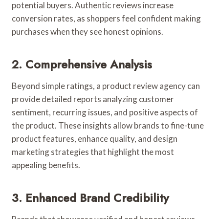
potential buyers. Authentic reviews increase
conversion rates, as shoppers feel confident making
purchases when they see honest opinions.
2. Comprehensive Analysis
Beyond simple ratings, a product review agency can
provide detailed reports analyzing customer
sentiment, recurring issues, and positive aspects of
the product. These insights allow brands to fine-tune
product features, enhance quality, and design
marketing strategies that highlight the most
appealing benefits.
3. Enhanced Brand Credibility