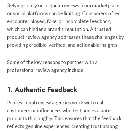
Relying solely on organic reviews from marketplaces
or social platforms can be limiting. Consumers often
encounter biased, fake, or incomplete feedback,
which can hinder a brand’s reputation. A trusted
product review agency addresses these challenges by
providing credible, verified, and actionable insights.
Some of the key reasons to partner with a
professional review agency include:
1. Authentic Feedback
Professional review agencies work with real
customers or influencers who test and evaluate
products thoroughly. This ensures that the feedback
reflects genuine experiences, creating trust among