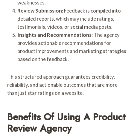
weaknesses.
Review Submission:
Feedback is compiled into
detailed reports, which may include ratings,
testimonials, videos, or social media posts.
Insights and Recommendations:
The agency
provides actionable recommendations for
product improvements and marketing strategies
based on the feedback.
This structured approach guarantees credibility,
reliability, and actionable outcomes that are more
than just star ratings on a website.
Benefits Of Using A Product
Review Agency