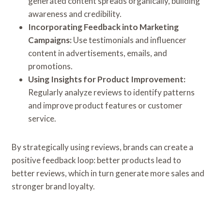
generated content spreads organically, building
awareness and credibility.
Incorporating Feedback into Marketing
Campaigns:
Use testimonials and influencer
content in advertisements, emails, and
promotions.
Using Insights for Product Improvement:
Regularly analyze reviews to identify patterns
and improve product features or customer
service.
By strategically using reviews, brands can create a
positive feedback loop: better products lead to
better reviews, which in turn generate more sales and
stronger brand loyalty.