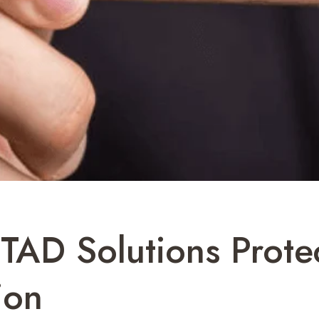
ITAD Solutions Prote
ion