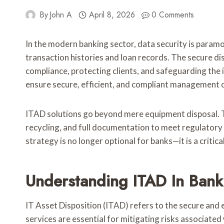
By
John A
April 8, 2026
0 Comments
In the modern banking sector, data security is paramo
transaction histories and loan records. The secure dis
compliance, protecting clients, and safeguarding the i
ensure secure, efficient, and compliant management o
ITAD solutions go beyond mere equipment disposal. 
recycling, and full documentation to meet regulator
strategy is no longer optional for banks—it is a crit
Understanding ITAD In Bank
IT Asset Disposition (ITAD) refers to the secure and 
services are essential for mitigating risks associated