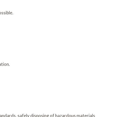
ssible.
ation.
andards, safely disposing of hazardous materials