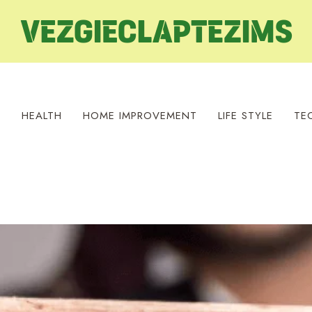
S
HEALTH
HOME IMPROVEMENT
LIFE STYLE
TE