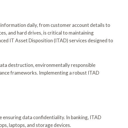
 information daily, from customer account details to
s, and hard drives, is critical to maintaining
ced IT Asset Disposition (ITAD) services designed to
ta destruction, environmentally responsible
pliance frameworks. Implementing a robust ITAD
 ensuring data confidentiality. In banking, ITAD
tops, laptops, and storage devices.