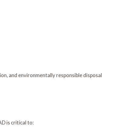
on, and environmentally responsible disposal
 is critical to: