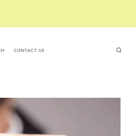
CH
CONTACT US