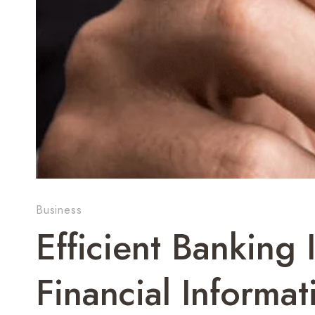
Business
Efficient Banking 
Financial Informat