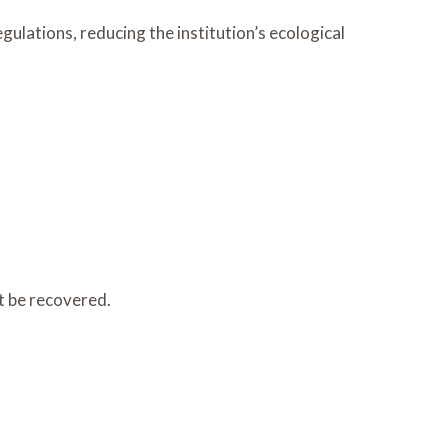
ulations, reducing the institution’s ecological
t be recovered.