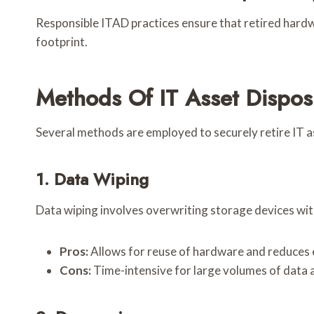
Responsible ITAD practices ensure that retired hardwa
footprint.
Methods Of IT Asset Dispos
Several methods are employed to securely retire IT as
1. Data Wiping
Data wiping involves overwriting storage devices wit
Pros:
Allows for reuse of hardware and reduces 
Cons:
Time-intensive for large volumes of data a