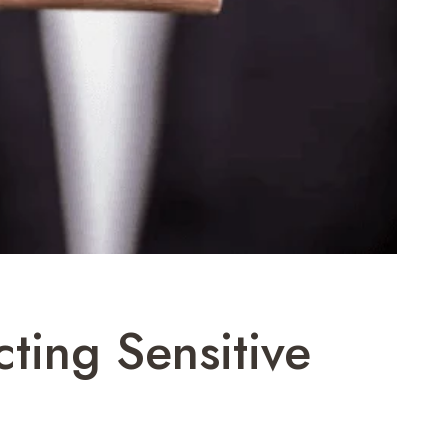
cting Sensitive