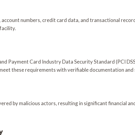
), account numbers, credit card data, and transactional recor
acility.
and Payment Card Industry Data Security Standard (PCI DSS)
s meet these requirements with verifiable documentation and
red by malicious actors, resulting in significant financial an
y