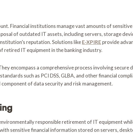
unt. Financial institutions manage vast amounts of sensitive
posal of outdated IT assets, including servers, storage device
nstitution’s reputation. Solutions like
E-XPIRE
provide advan
f retired IT equipment in the banking industry.
They encompass a comprehensive process involving secure da
y standards such as PCI DSS, GLBA, and other financial com
ical component of data security and risk management.
ing
environmentally responsible retirement of IT equipment while
 with sensitive financial information stored on servers, desk