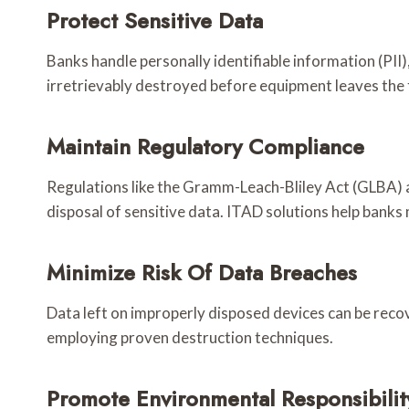
Protect Sensitive Data
Banks handle personally identifiable information (PII
irretrievably destroyed before equipment leaves the f
Maintain Regulatory Compliance
Regulations like the Gramm-Leach-Bliley Act (GLBA) 
disposal of sensitive data. ITAD solutions help bank
Minimize Risk Of Data Breaches
Data left on improperly disposed devices can be recove
employing proven destruction techniques.
Promote Environmental Responsibilit