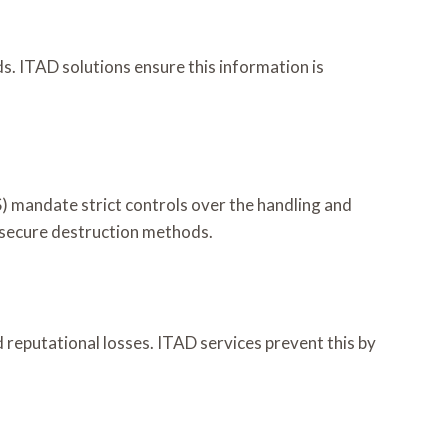
ds. ITAD solutions ensure this information is
 mandate strict controls over the handling and
 secure destruction methods.
d reputational losses. ITAD services prevent this by