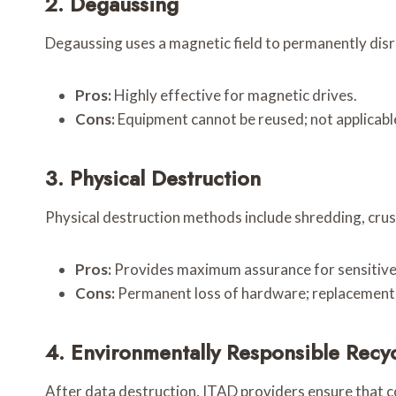
2. Degaussing
Degaussing uses a magnetic field to permanently dis
Pros:
Highly effective for magnetic drives.
Cons:
Equipment cannot be reused; not applicable
3. Physical Destruction
Physical destruction methods include shredding, crush
Pros:
Provides maximum assurance for sensitive
Cons:
Permanent loss of hardware; replacement
4. Environmentally Responsible Recy
After data destruction, ITAD providers ensure that 