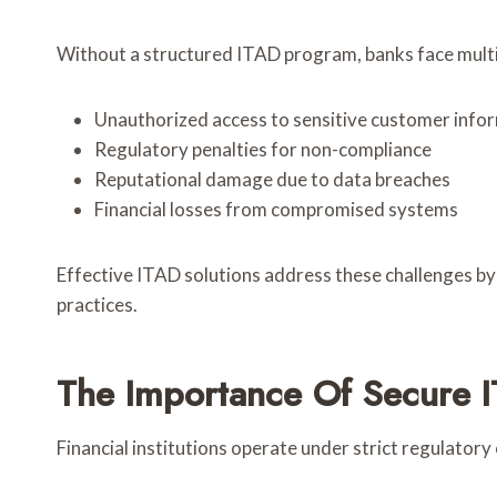
Without a structured ITAD program, banks face multip
Unauthorized access to sensitive customer info
Regulatory penalties for non-compliance
Reputational damage due to data breaches
Financial losses from compromised systems
Effective ITAD solutions address these challenges b
practices.
The Importance Of Secure I
Financial institutions operate under strict regulatory