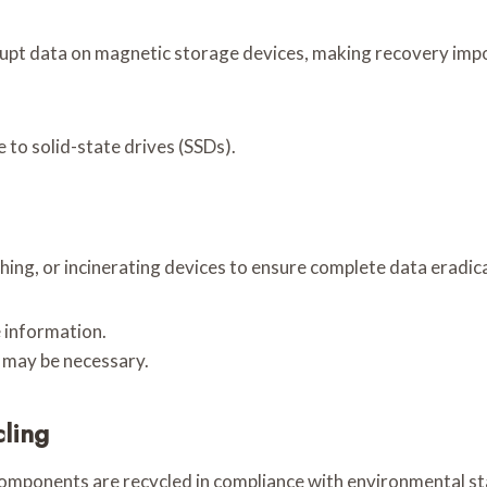
rupt data on magnetic storage devices, making recovery impo
 to solid-state drives (SSDs).
ing, or incinerating devices to ensure complete data eradic
 information.
 may be necessary.
cling
components are recycled in compliance with environmental st