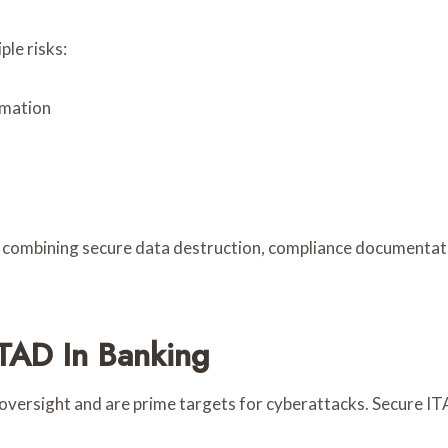
le risks:
rmation
y combining secure data destruction, compliance documentati
TAD In Banking
 oversight and are prime targets for cyberattacks. Secure ITAD