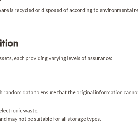
re is recycled or disposed of according to environmental reg
ition
sets, each providing varying levels of assurance:
h random data to ensure that the original information canno
electronic waste.
nd may not be suitable for all storage types.