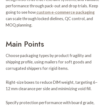
performance through pack-out and drop trials. Keep
going to see how
custom e-commerce packaging
can scale through locked dielines, QC control, and
MOQ planning.
Main Points
Choose packaging types by product fragility and
shipping profile, using mailers for soft goods and
corrugated shippers for rigid items.
Right-size boxes to reduce DIM weight, targeting 6–
12 mm clearance per side and minimizing void fill.
Specify protection performance with board grade,