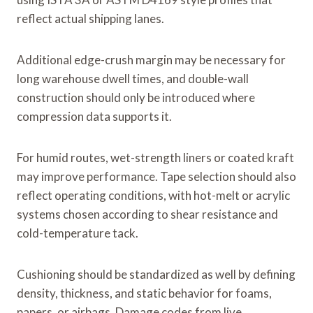
reflect actual shipping lanes.
Additional edge-crush margin may be necessary for
long warehouse dwell times, and double-wall
construction should only be introduced where
compression data supports it.
For humid routes, wet-strength liners or coated kraft
may improve performance. Tape selection should also
reflect operating conditions, with hot-melt or acrylic
systems chosen according to shear resistance and
cold-temperature tack.
Cushioning should be standardized as well by defining
density, thickness, and static behavior for foams,
papers, or airbags. Damage codes from live