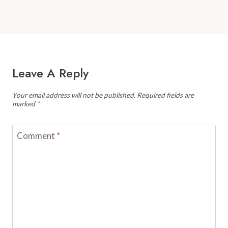
Leave A Reply
Your email address will not be published.
Required fields are
marked
*
Comment
*