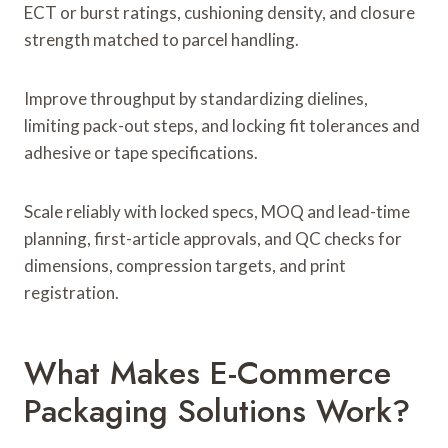
ECT or burst ratings, cushioning density, and closure
strength matched to parcel handling.
Improve throughput by standardizing dielines,
limiting pack-out steps, and locking fit tolerances and
adhesive or tape specifications.
Scale reliably with locked specs, MOQ and lead-time
planning, first-article approvals, and QC checks for
dimensions, compression targets, and print
registration.
What Makes E-Commerce
Packaging Solutions Work?