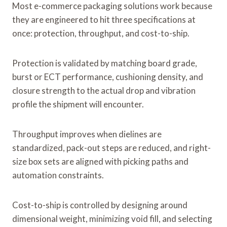
Most e-commerce packaging solutions work because
they are engineered to hit three specifications at
once: protection, throughput, and cost-to-ship.
Protection is validated by matching board grade,
burst or ECT performance, cushioning density, and
closure strength to the actual drop and vibration
profile the shipment will encounter.
Throughput improves when dielines are
standardized, pack-out steps are reduced, and right-
size box sets are aligned with picking paths and
automation constraints.
Cost-to-ship is controlled by designing around
dimensional weight, minimizing void fill, and selecting