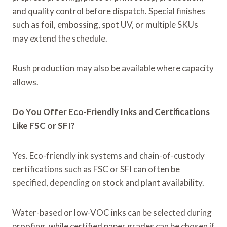
and quality control before dispatch. Special finishes
such as foil, embossing, spot UV, or multiple SKUs
may extend the schedule.
Rush production may also be available where capacity
allows.
Do You Offer Eco-Friendly Inks and Certifications
Like FSC or SFI?
Yes. Eco-friendly ink systems and chain-of-custody
certifications such as FSC or SFI can often be
specified, depending on stock and plant availability.
Water-based or low-VOC inks can be selected during
proofing, while certified paper grades can be chosen if