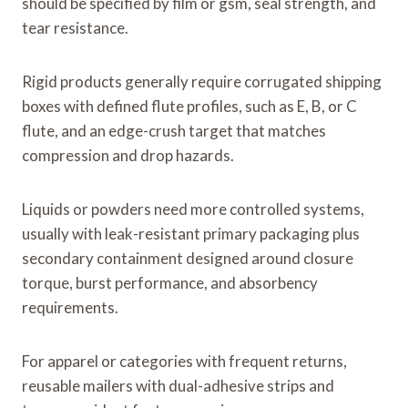
should be specified by film or gsm, seal strength, and
tear resistance.
Rigid products generally require corrugated shipping
boxes with defined flute profiles, such as E, B, or C
flute, and an edge-crush target that matches
compression and drop hazards.
Liquids or powders need more controlled systems,
usually with leak-resistant primary packaging plus
secondary containment designed around closure
torque, burst performance, and absorbency
requirements.
For apparel or categories with frequent returns,
reusable mailers with dual-adhesive strips and