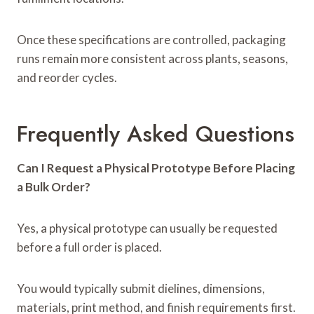
Once these specifications are controlled, packaging
runs remain more consistent across plants, seasons,
and reorder cycles.
Frequently Asked Questions
Can I Request a Physical Prototype Before Placing
a Bulk Order?
Yes, a physical prototype can usually be requested
before a full order is placed.
You would typically submit dielines, dimensions,
materials, print method, and finish requirements first.