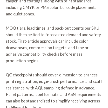
caliper, and coatings, along with print standards
including CMYK or PMS color, barcode placement,
and quiet zones.
MOQ tiers, lead times, and pack-out counts per SKU
should then be tied to forecasted demand and safety
stock. First-article approvals can include color
drawdowns, compression targets, and tape or
adhesive compatibility checks before mass
production begins.
QC checkpoints should cover dimension tolerances,
print registration, edge-crush performance, and scuff
resistance, with AQL sampling defined in advance.
Pallet patterns, label formats, and ASN requirements
can also be standardized to simplify receiving across
fulfillment locations.