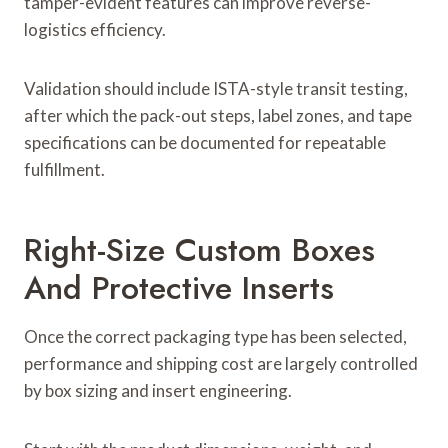
tamper-evident features can improve reverse-
logistics efficiency.
Validation should include ISTA-style transit testing,
after which the pack-out steps, label zones, and tape
specifications can be documented for repeatable
fulfillment.
Right-Size Custom Boxes
And Protective Inserts
Once the correct packaging type has been selected,
performance and shipping cost are largely controlled
by box sizing and insert engineering.