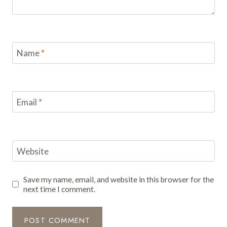
Name
*
Email
*
Website
Save my name, email, and website in this browser for the
next time I comment.