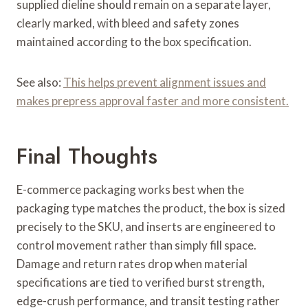
supplied dieline should remain on a separate layer,
clearly marked, with bleed and safety zones
maintained according to the box specification.
See also:
This helps prevent alignment issues and
makes prepress approval faster and more consistent.
Final Thoughts
E-commerce packaging works best when the
packaging type matches the product, the box is sized
precisely to the SKU, and inserts are engineered to
control movement rather than simply fill space.
Damage and return rates drop when material
specifications are tied to verified burst strength,
edge-crush performance, and transit testing rather