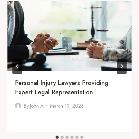
Personal Injury Lawyers Providing
Expert Legal Representation
By
John A
March 19, 2026