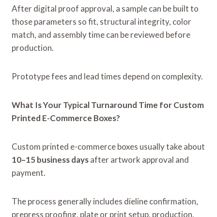
After digital proof approval, a sample can be built to
those parameters so fit, structural integrity, color
match, and assembly time can be reviewed before
production.
Prototype fees and lead times depend on complexity.
What Is Your Typical Turnaround Time for Custom
Printed E-Commerce Boxes?
Custom printed e-commerce boxes usually take about
10–15 business days
after artwork approval and
payment.
The process generally includes dieline confirmation,
prepress proofing, plate or print setup, production,