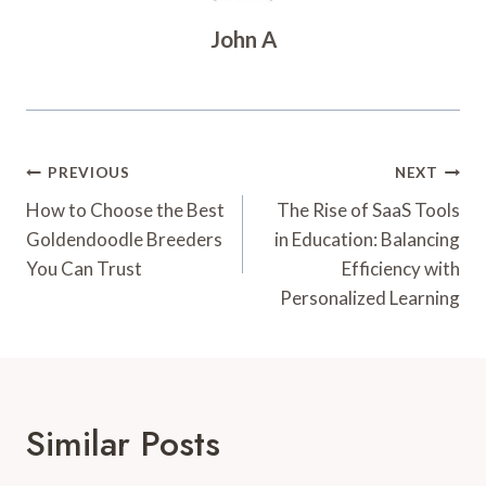
John A
Post
PREVIOUS
NEXT
Navigation
How to Choose the Best
The Rise of SaaS Tools
Goldendoodle Breeders
in Education: Balancing
You Can Trust
Efficiency with
Personalized Learning
Similar Posts