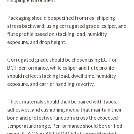
shipping environment.
Packaging should be specified from real shipping
stress backward, using corrugated grade, caliper, and
flute profile based on stacking load, humidity
exposure, and drop height.
Corrugated grade should be chosen using ECT or
BCT performance, while caliper and flute profile
should reflect stacking load, dwell time, humidity
exposure, and carrier handling severity.
These materials should then be paired with tapes,
adhesives, and cushioning media that maintain their
bond and protective function across the expected
temperature range. Performance should be verified
using ISTA 3A or ASTM D4169 style profiles that