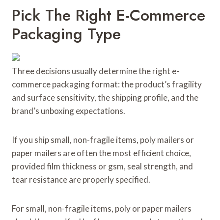
Pick The Right E-Commerce
Packaging Type
Three decisions usually determine the right e-
commerce packaging format: the product’s fragility
and surface sensitivity, the shipping profile, and the
brand’s unboxing expectations.
If you ship small, non-fragile items, poly mailers or
paper mailers are often the most efficient choice,
provided film thickness or gsm, seal strength, and
tear resistance are properly specified.
For small, non-fragile items, poly or paper mailers