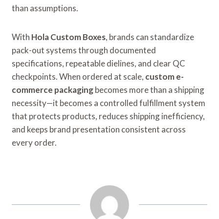
than assumptions.
With
Hola Custom Boxes
, brands can standardize
pack-out systems through documented
specifications, repeatable dielines, and clear QC
checkpoints. When ordered at scale,
custom e-
commerce packaging
becomes more than a shipping
necessity—it becomes a controlled fulfillment system
that protects products, reduces shipping inefficiency,
and keeps brand presentation consistent across
every order.