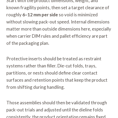
Start with the product dimensions, weight, and
known fragility points, then set a target clearance of
roughly
6–12 mm per side
so void is minimized
without slowing pack-out speed. Internal dimensions
matter more than outside dimensions here, especially
when carrier DIM rules and pallet efficiency are part
of the packaging plan.
Protective inserts should be treated as restraint
systems rather than filler. Die-cut folds, trays,
partitions, or nests should define clear contact
surfaces and retention points that keep the product
from shifting during handling.
Those assemblies should then be validated through
pack-out trials and adjusted until the dieline folds
consistently, the product orientation remains fixed,