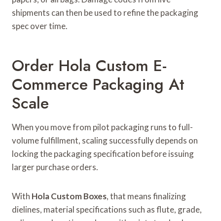
shipments can then be used to refine the packaging
spec over time.
Order Hola Custom E-
Commerce Packaging At
Scale
When you move from pilot packaging runs to full-
volume fulfillment, scaling successfully depends on
locking the packaging specification before issuing
larger purchase orders.
With
Hola Custom Boxes
, that means finalizing
dielines, material specifications such as flute, grade,