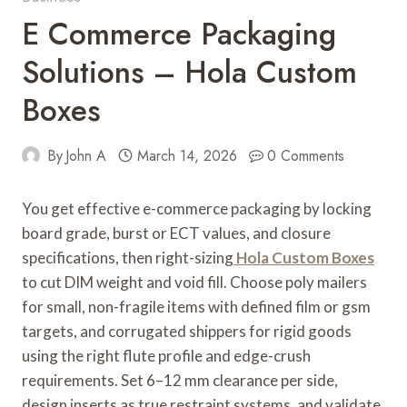
E Commerce Packaging
Solutions – Hola Custom
Boxes
By
John A
March 14, 2026
0 Comments
You get effective e-commerce packaging by locking
board grade, burst or ECT values, and closure
specifications, then right-sizing
Hola Custom Boxes
to cut DIM weight and void fill. Choose poly mailers
for small, non-fragile items with defined film or gsm
targets, and corrugated shippers for rigid goods
using the right flute profile and edge-crush
requirements. Set 6–12 mm clearance per side,
design inserts as true restraint systems, and validate