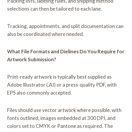
Packing lists, labeling rules, and shipping method
selections can then be tailored to each lane.
Tracking, appointments, and split documentation can
also be coordinated where needed.
What File Formats and Dielines Do You Require for
Artwork Submission?
Print-ready artwork is typically best supplied as
Adobe Illustrator (.AI) or a press-quality PDF, with
EPS also commonly accepted.
Files should use vector artwork where possible, with
fonts outlined, images embedded at 300 DPI, and
colors set to CMYK or Pantone as required. The