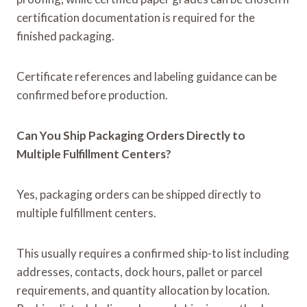
certification documentation is required for the
finished packaging.
Certificate references and labeling guidance can be
confirmed before production.
Can You Ship Packaging Orders Directly to
Multiple Fulfillment Centers?
Yes, packaging orders can be shipped directly to
multiple fulfillment centers.
This usually requires a confirmed ship-to list including
addresses, contacts, dock hours, pallet or parcel
requirements, and quantity allocation by location.