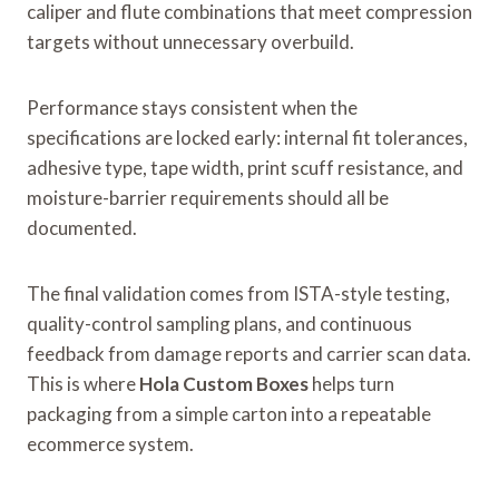
caliper and flute combinations that meet compression
targets without unnecessary overbuild.
Performance stays consistent when the
specifications are locked early: internal fit tolerances,
adhesive type, tape width, print scuff resistance, and
moisture-barrier requirements should all be
documented.
The final validation comes from ISTA-style testing,
quality-control sampling plans, and continuous
feedback from damage reports and carrier scan data.
This is where
Hola Custom Boxes
helps turn
packaging from a simple carton into a repeatable
ecommerce system.