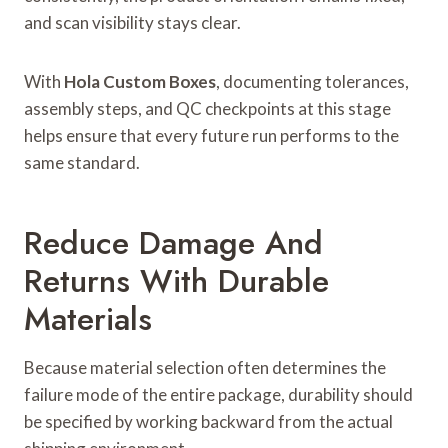
and scan visibility stays clear.
With
Hola Custom Boxes
, documenting tolerances,
assembly steps, and QC checkpoints at this stage
helps ensure that every future run performs to the
same standard.
Reduce Damage And
Returns With Durable
Materials
Because material selection often determines the
failure mode of the entire package, durability should
be specified by working backward from the actual