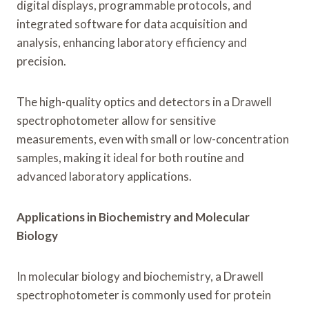
digital displays, programmable protocols, and
integrated software for data acquisition and
analysis, enhancing laboratory efficiency and
precision.
The high-quality optics and detectors in a Drawell
spectrophotometer allow for sensitive
measurements, even with small or low-concentration
samples, making it ideal for both routine and
advanced laboratory applications.
Applications in Biochemistry and Molecular
Biology
In molecular biology and biochemistry, a Drawell
spectrophotometer is commonly used for protein