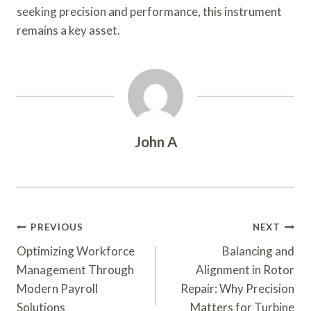
seeking precision and performance, this instrument
remains a key asset.
John A
Post
PREVIOUS
NEXT
Navigation
Optimizing Workforce
Balancing and
Management Through
Alignment in Rotor
Modern Payroll
Repair: Why Precision
Solutions
Matters for Turbine