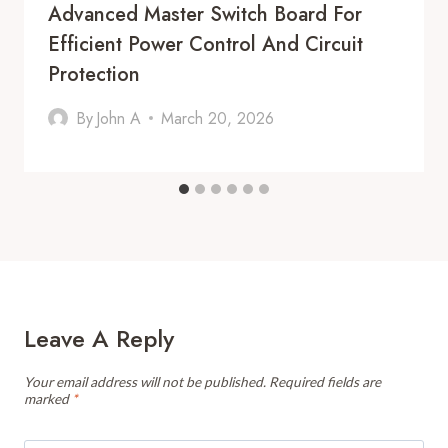
Advanced Master Switch Board For
Efficient Power Control And Circuit
Protection
By
John A
March 20, 2026
Leave A Reply
Your email address will not be published.
Required fields are
marked
*