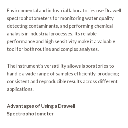
Environmental and industrial laboratories use Drawell
spectrophotometers for monitoring water quality,
detecting contaminants, and performing chemical
analysis in industrial processes. Its reliable
performance and high sensitivity make it a valuable
tool for both routine and complex analyses.
The instrument’s versatility allows laboratories to
handle a wide range of samples efficiently, producing
consistent and reproducible results across different
applications.
Advantages of Using a Drawell
Spectrophotometer