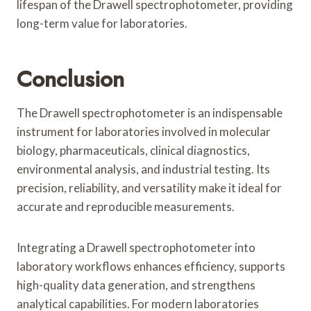
lifespan of the Drawell spectrophotometer, providing
long-term value for laboratories.
Conclusion
The Drawell spectrophotometer is an indispensable
instrument for laboratories involved in molecular
biology, pharmaceuticals, clinical diagnostics,
environmental analysis, and industrial testing. Its
precision, reliability, and versatility make it ideal for
accurate and reproducible measurements.
Integrating a Drawell spectrophotometer into
laboratory workflows enhances efficiency, supports
high-quality data generation, and strengthens
analytical capabilities. For modern laboratories