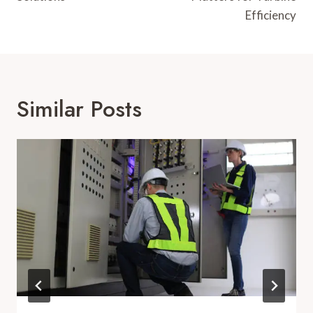
Efficiency
Similar Posts