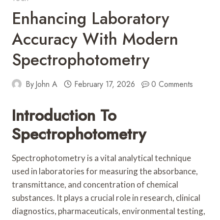
Enhancing Laboratory
Accuracy With Modern
Spectrophotometry
By
John A
February 17, 2026
0 Comments
Introduction To
Spectrophotometry
Spectrophotometry is a vital analytical technique
used in laboratories for measuring the absorbance,
transmittance, and concentration of chemical
substances. It plays a crucial role in research, clinical
diagnostics, pharmaceuticals, environmental testing,