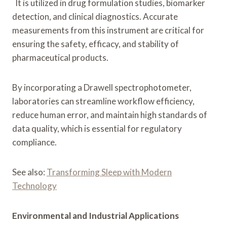
It is utilized in drug formulation studies, biomarker
detection, and clinical diagnostics. Accurate
measurements from this instrument are critical for
ensuring the safety, efficacy, and stability of
pharmaceutical products.
By incorporating a Drawell spectrophotometer,
laboratories can streamline workflow efficiency,
reduce human error, and maintain high standards of
data quality, which is essential for regulatory
compliance.
See also:
Transforming Sleep with Modern
Technology
Environmental and Industrial Applications