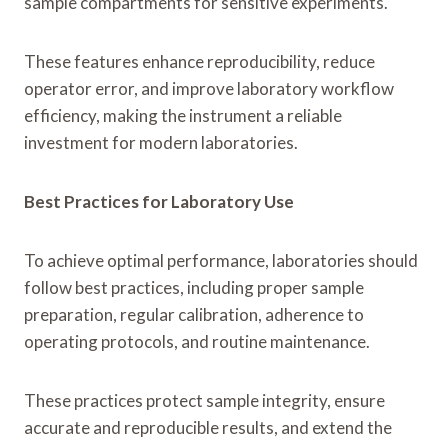
sample compartments for sensitive experiments.
These features enhance reproducibility, reduce
operator error, and improve laboratory workflow
efficiency, making the instrument a reliable
investment for modern laboratories.
Best Practices for Laboratory Use
To achieve optimal performance, laboratories should
follow best practices, including proper sample
preparation, regular calibration, adherence to
operating protocols, and routine maintenance.
These practices protect sample integrity, ensure
accurate and reproducible results, and extend the