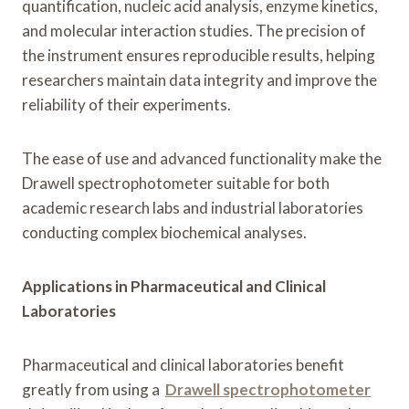
quantification, nucleic acid analysis, enzyme kinetics,
and molecular interaction studies. The precision of
the instrument ensures reproducible results, helping
researchers maintain data integrity and improve the
reliability of their experiments.
The ease of use and advanced functionality make the
Drawell spectrophotometer suitable for both
academic research labs and industrial laboratories
conducting complex biochemical analyses.
Applications in Pharmaceutical and Clinical
Laboratories
Pharmaceutical and clinical laboratories benefit
greatly from using a
Drawell spectrophotometer