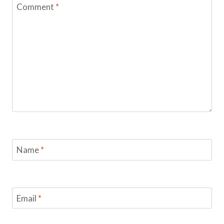
Comment
*
Name
*
Email
*