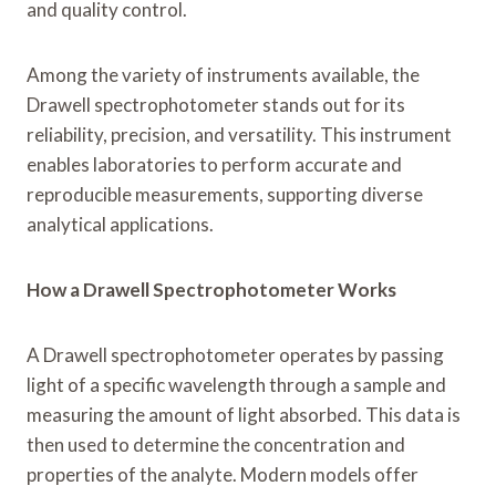
and quality control.
Among the variety of instruments available, the
Drawell spectrophotometer stands out for its
reliability, precision, and versatility. This instrument
enables laboratories to perform accurate and
reproducible measurements, supporting diverse
analytical applications.
How a Drawell Spectrophotometer Works
A Drawell spectrophotometer operates by passing
light of a specific wavelength through a sample and
measuring the amount of light absorbed. This data is
then used to determine the concentration and
properties of the analyte. Modern models offer