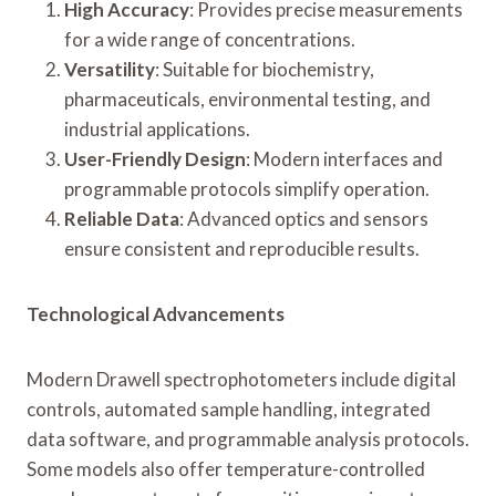
High Accuracy
: Provides precise measurements
for a wide range of concentrations.
Versatility
: Suitable for biochemistry,
pharmaceuticals, environmental testing, and
industrial applications.
User-Friendly Design
: Modern interfaces and
programmable protocols simplify operation.
Reliable Data
: Advanced optics and sensors
ensure consistent and reproducible results.
Technological Advancements
Modern Drawell spectrophotometers include digital
controls, automated sample handling, integrated
data software, and programmable analysis protocols.
Some models also offer temperature-controlled