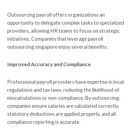
Outsourcing payroll offers organizations an
opportunity to delegate complex tasks to specialized
providers, allowing HR teams to focus on strategic
initiatives. Companies that leverage payroll
outsourcing singapore enjoy several benefits:
Improved Accuracy and Compliance
Professional payroll providers have expertise in local
regulations and tax laws, reducing the likelihood of
miscalculations or non-compliance. By outsourcing,
companies ensure salaries are calculated correctly,
statutory deductions are applied properly, and all
compliance reporting is accurate.