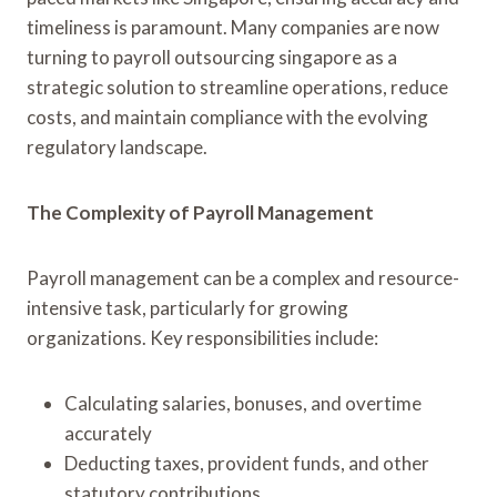
timeliness is paramount. Many companies are now
turning to payroll outsourcing singapore as a
strategic solution to streamline operations, reduce
costs, and maintain compliance with the evolving
regulatory landscape.
The Complexity of Payroll Management
Payroll management can be a complex and resource-
intensive task, particularly for growing
organizations. Key responsibilities include:
Calculating salaries, bonuses, and overtime
accurately
Deducting taxes, provident funds, and other
statutory contributions