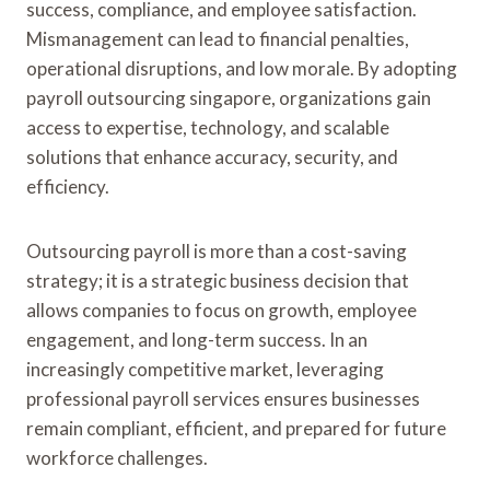
success, compliance, and employee satisfaction.
Mismanagement can lead to financial penalties,
operational disruptions, and low morale. By adopting
payroll outsourcing singapore, organizations gain
access to expertise, technology, and scalable
solutions that enhance accuracy, security, and
efficiency.
Outsourcing payroll is more than a cost-saving
strategy; it is a strategic business decision that
allows companies to focus on growth, employee
engagement, and long-term success. In an
increasingly competitive market, leveraging
professional payroll services ensures businesses
remain compliant, efficient, and prepared for future
workforce challenges.