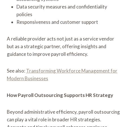
Data security measures and confidentiality
policies
Responsiveness and customer support
A reliable provider acts not just as a service vendor
but as a strategic partner, offering insights and
guidance to improve payroll efficiency.
See also:
Transforming Workforce Management for
Modern Businesses
How Payroll Outsourcing Supports HR Strategy
Beyond administrative efficiency, payroll outsourcing
can play a vital role in broader HR strategies.