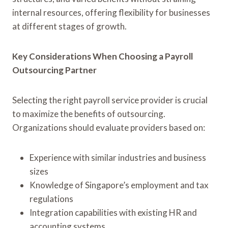
internal resources, offering flexibility for businesses
at different stages of growth.
Key Considerations When Choosing a Payroll
Outsourcing Partner
Selecting the right payroll service provider is crucial
to maximize the benefits of outsourcing.
Organizations should evaluate providers based on:
Experience with similar industries and business
sizes
Knowledge of Singapore’s employment and tax
regulations
Integration capabilities with existing HR and
accounting systems