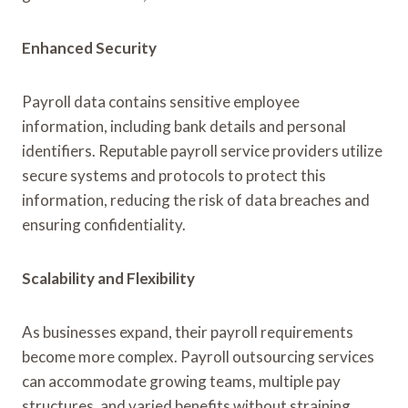
Enhanced Security
Payroll data contains sensitive employee
information, including bank details and personal
identifiers. Reputable payroll service providers utilize
secure systems and protocols to protect this
information, reducing the risk of data breaches and
ensuring confidentiality.
Scalability and Flexibility
As businesses expand, their payroll requirements
become more complex. Payroll outsourcing services
can accommodate growing teams, multiple pay
structures, and varied benefits without straining