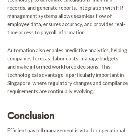
records, and generate reports. Integration with HR
management systems allows seamless flow of
employee data, ensures accuracy, and provides real-
time access to payroll information.
Automation also enables predictive analytics, helping
companies forecast labor costs, manage budgets,
and make informed workforce decisions. This
technological advantage is particularly important in
Singapore, where regulatory changes and compliance
requirements are continually evolving.
Conclusion
Efficient payroll management is vital for operational