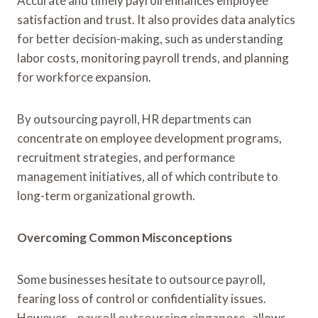
Accurate and timely payroll enhances employee
satisfaction and trust. It also provides data analytics
for better decision-making, such as understanding
labor costs, monitoring payroll trends, and planning
for workforce expansion.
By outsourcing payroll, HR departments can
concentrate on employee development programs,
recruitment strategies, and performance
management initiatives, all of which contribute to
long-term organizational growth.
Overcoming Common Misconceptions
Some businesses hesitate to outsource payroll,
fearing loss of control or confidentiality issues.
However,
payroll outsourcing singapore
allows