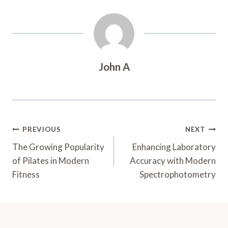
John A
Post
PREVIOUS
NEXT
Navigation
The Growing Popularity
Enhancing Laboratory
of Pilates in Modern
Accuracy with Modern
Fitness
Spectrophotometry