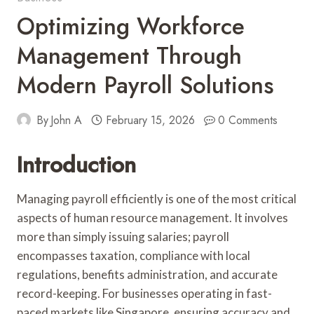
Optimizing Workforce
Management Through
Modern Payroll Solutions
By
John A
February 15, 2026
0 Comments
Introduction
Managing payroll efficiently is one of the most critical
aspects of human resource management. It involves
more than simply issuing salaries; payroll
encompasses taxation, compliance with local
regulations, benefits administration, and accurate
record-keeping. For businesses operating in fast-
paced markets like Singapore, ensuring accuracy and