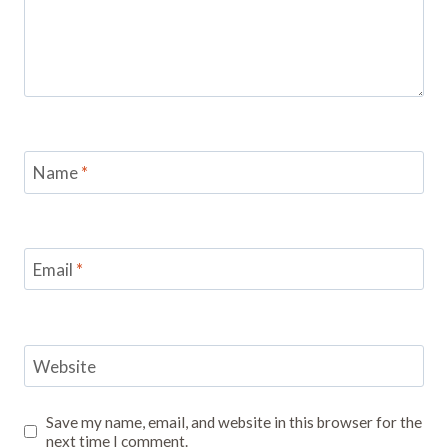
Name
*
Email
*
Website
Save my name, email, and website in this browser for the
next time I comment.