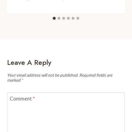
Leave A Reply
Your email address will not be published.
Required fields are
marked
*
Comment
*