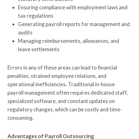
Ensuring compliance with employment laws and
tax regulations
Generating payroll reports for management and
audits
Managing reimbursements, allowances, and
leave settlements
Errors in any of these areas can lead to financial
penalties, strained employee relations, and
operational inefficiencies. Traditional in-house
payroll management often requires dedicated staff,
specialized software, and constant updates on
regulatory changes, which can be costly and time-
consuming.
Advantages of Payroll Outsourcing