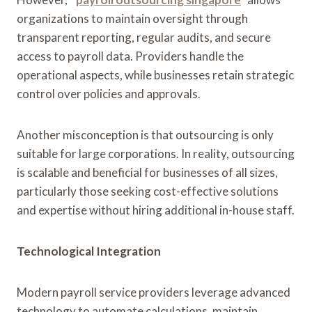
organizations to maintain oversight through
transparent reporting, regular audits, and secure
access to payroll data. Providers handle the
operational aspects, while businesses retain strategic
control over policies and approvals.
Another misconception is that outsourcing is only
suitable for large corporations. In reality, outsourcing
is scalable and beneficial for businesses of all sizes,
particularly those seeking cost-effective solutions
and expertise without hiring additional in-house staff.
Technological Integration
Modern payroll service providers leverage advanced
technology to automate calculations, maintain