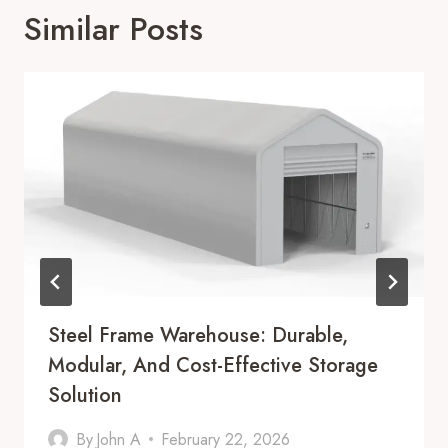
Similar Posts
Steel Frame Warehouse: Durable,
Modular, And Cost-Effective Storage
Solution
By
John A
February 22, 2026