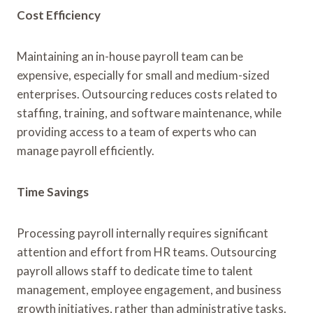
Cost Efficiency
Maintaining an in-house payroll team can be
expensive, especially for small and medium-sized
enterprises. Outsourcing reduces costs related to
staffing, training, and software maintenance, while
providing access to a team of experts who can
manage payroll efficiently.
Time Savings
Processing payroll internally requires significant
attention and effort from HR teams. Outsourcing
payroll allows staff to dedicate time to talent
management, employee engagement, and business
growth initiatives, rather than administrative tasks.