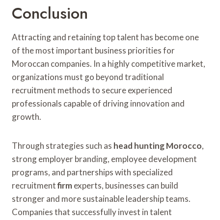
Conclusion
Attracting and retaining top talent has become one
of the most important business priorities for
Moroccan companies. In a highly competitive market,
organizations must go beyond traditional
recruitment methods to secure experienced
professionals capable of driving innovation and
growth.
Through strategies such as
head hunting Morocco
,
strong employer branding, employee development
programs, and partnerships with specialized
recruitment
firm
experts, businesses can build
stronger and more sustainable leadership teams.
Companies that successfully invest in talent