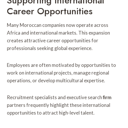
Supporting International
Career Opportunities
Many Moroccan companies now operate across
Africa and international markets. This expansion
creates attractive career opportunities for
professionals seeking global experience.
Employees are often motivated by opportunities to
work on international projects, manage regional
operations, or develop multicultural expertise.
Recruitment specialists and executive search
firm
partners frequently highlight these international
opportunities to attract high-level talent.