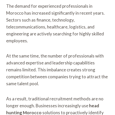
The demand for experienced professionals in
Morocco has increased significantly in recent years.
Sectors such as finance, technology,
telecommunications, healthcare, logistics, and
engineering are actively searching for highly skilled
employees.
At the same time, the number of professionals with
advanced expertise and leadership capabilities
remains limited. This imbalance creates strong
competition between companies trying to attract the
same talent pool.
As a result, traditional recruitment methods are no
longer enough. Businesses increasingly use
head
hunting Morocco
solutions to proactively identify