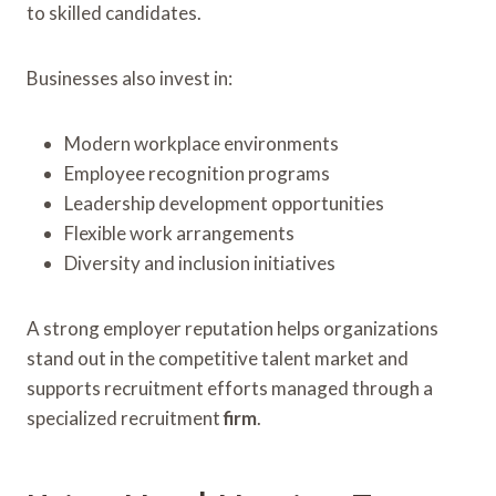
to skilled candidates.
Businesses also invest in:
Modern workplace environments
Employee recognition programs
Leadership development opportunities
Flexible work arrangements
Diversity and inclusion initiatives
A strong employer reputation helps organizations
stand out in the competitive talent market and
supports recruitment efforts managed through a
specialized recruitment
firm
.