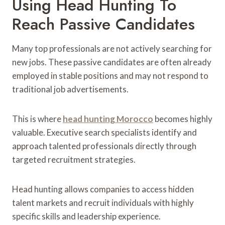
Using Head Hunting To
Reach Passive Candidates
Many top professionals are not actively searching for
new jobs. These passive candidates are often already
employed in stable positions and may not respond to
traditional job advertisements.
This is where
head hunting Morocco
becomes highly
valuable. Executive search specialists identify and
approach talented professionals directly through
targeted recruitment strategies.
Head hunting allows companies to access hidden
talent markets and recruit individuals with highly
specific skills and leadership experience.