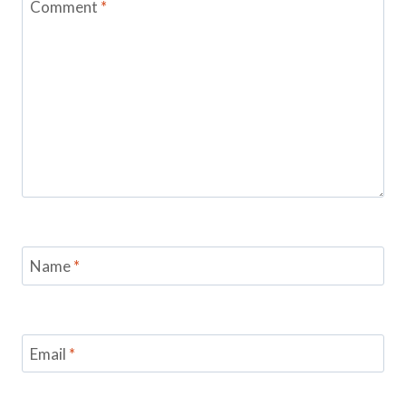
Comment
*
Name
*
Email
*