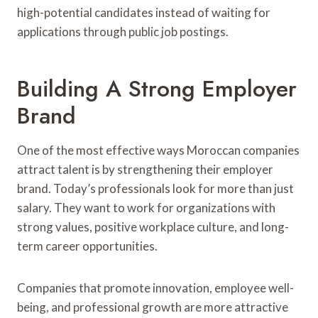
high-potential candidates instead of waiting for
applications through public job postings.
Building A Strong Employer
Brand
One of the most effective ways Moroccan companies
attract talent is by strengthening their employer
brand. Today’s professionals look for more than just
salary. They want to work for organizations with
strong values, positive workplace culture, and long-
term career opportunities.
Companies that promote innovation, employee well-
being, and professional growth are more attractive