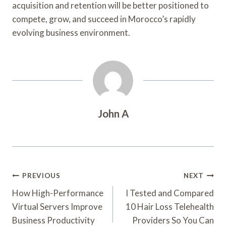
acquisition and retention will be better positioned to
compete, grow, and succeed in Morocco’s rapidly
evolving business environment.
John A
Post
PREVIOUS
NEXT
Navigation
How High-Performance
I Tested and Compared
Virtual Servers Improve
10 Hair Loss Telehealth
Business Productivity
Providers So You Can