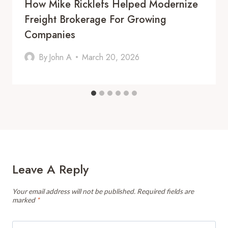
How Mike Ricklefs Helped Modernize
Freight Brokerage For Growing
Companies
By
John A
March 20, 2026
Leave A Reply
Your email address will not be published.
Required fields are
marked
*