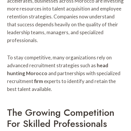
accelerates, businesses across Morocco are investing
more resources into talent acquisition and employee
retention strategies. Companies now understand
that success depends heavily on the quality of their
leadership teams, managers, and specialized
professionals.
To stay competitive, many organizations rely on
advanced recruitment strategies such as
head
hunting Morocco
and partnerships with specialized
recruitment
firm
experts to identify and retain the
best talent available.
The Growing Competition
For Skilled Professionals