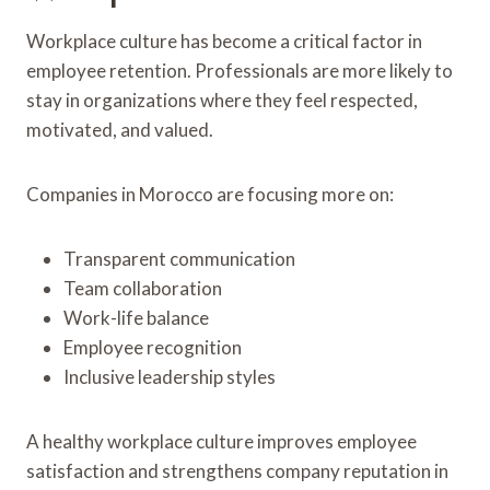
Workplace culture has become a critical factor in
employee retention. Professionals are more likely to
stay in organizations where they feel respected,
motivated, and valued.
Companies in Morocco are focusing more on:
Transparent communication
Team collaboration
Work-life balance
Employee recognition
Inclusive leadership styles
A healthy workplace culture improves employee
satisfaction and strengthens company reputation in