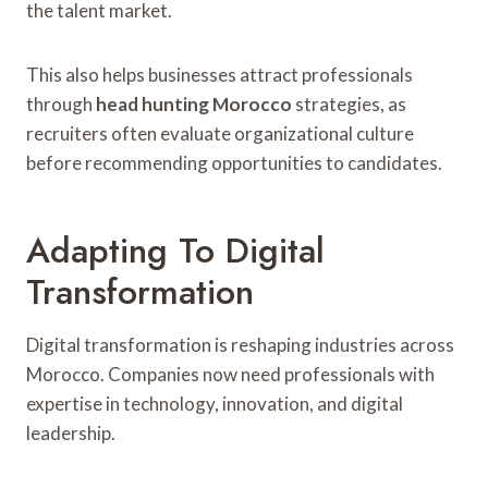
the talent market.
This also helps businesses attract professionals
through
head hunting Morocco
strategies, as
recruiters often evaluate organizational culture
before recommending opportunities to candidates.
Adapting To Digital
Transformation
Digital transformation is reshaping industries across
Morocco. Companies now need professionals with
expertise in technology, innovation, and digital
leadership.