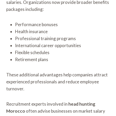
salaries. Organizations now provide broader benefits
packages including:
Performance bonuses
Health insurance
Professional training programs
International career opportunities
Flexible schedules
Retirement plans
These additional advantages help companies attract
experienced professionals and reduce employee
turnover.
Recruitment experts involved in
head hunting
Morocco
often advise businesses on market salary