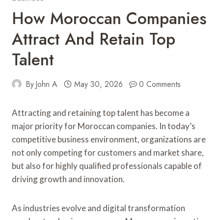
How Moroccan Companies
Attract And Retain Top
Talent
By
John A
May 30, 2026
0 Comments
Attracting and retaining top talent has become a
major priority for Moroccan companies. In today’s
competitive business environment, organizations are
not only competing for customers and market share,
but also for highly qualified professionals capable of
driving growth and innovation.
As industries evolve and digital transformation