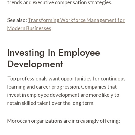
trends and executive compensation strategies.
See also:
Transforming Workforce Management for
Modern Businesses
Investing In Employee
Development
Top professionals want opportunities for continuous
learning and career progression. Companies that
invest in employee development are more likely to
retain skilled talent over the long term.
Moroccan organizations are increasingly offering: