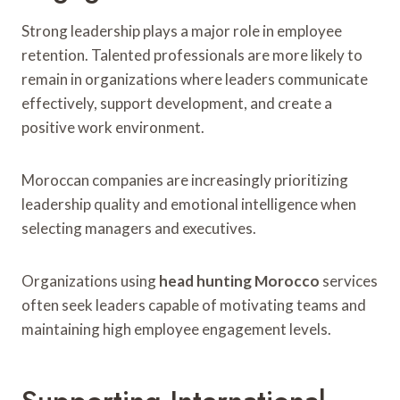
Strong leadership plays a major role in employee
retention. Talented professionals are more likely to
remain in organizations where leaders communicate
effectively, support development, and create a
positive work environment.
Moroccan companies are increasingly prioritizing
leadership quality and emotional intelligence when
selecting managers and executives.
Organizations using
head hunting Morocco
services
often seek leaders capable of motivating teams and
maintaining high employee engagement levels.