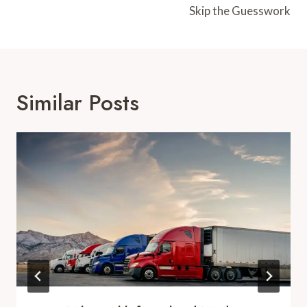
Skip the Guesswork
Similar Posts