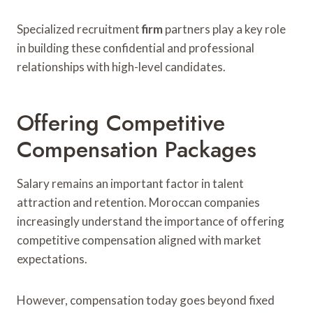
Specialized recruitment
firm
partners play a key role
in building these confidential and professional
relationships with high-level candidates.
Offering Competitive
Compensation Packages
Salary remains an important factor in talent
attraction and retention. Moroccan companies
increasingly understand the importance of offering
competitive compensation aligned with market
expectations.
However, compensation today goes beyond fixed