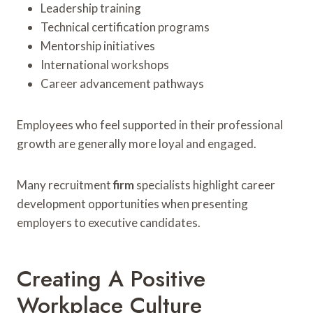
Leadership training
Technical certification programs
Mentorship initiatives
International workshops
Career advancement pathways
Employees who feel supported in their professional
growth are generally more loyal and engaged.
Many recruitment
firm
specialists highlight career
development opportunities when presenting
employers to executive candidates.
Creating A Positive
Workplace Culture