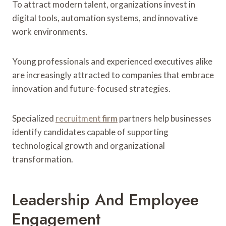
To attract modern talent, organizations invest in
digital tools, automation systems, and innovative
work environments.
Young professionals and experienced executives alike
are increasingly attracted to companies that embrace
innovation and future-focused strategies.
Specialized
recruitment
firm
partners help businesses
identify candidates capable of supporting
technological growth and organizational
transformation.
Leadership And Employee
Engagement