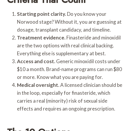
Starting point clarity.
Do you know your
Norwood stage? Without it, you are guessing at
dosage, transplant candidacy, and timeline.
Treatment evidence.
Finasteride and minoxidil
are the two options with real clinical backing.
Everything else is supplementary at best.
Access and cost.
Generic minoxidil costs under
$10 a month. Brand-name programs can run $80
or more. Know what you are paying for.
Medical oversight.
A licensed clinician should be
in the loop, especially for finasteride, which
carries a real (minority) risk of sexual side
effects and requires an ongoing prescription.