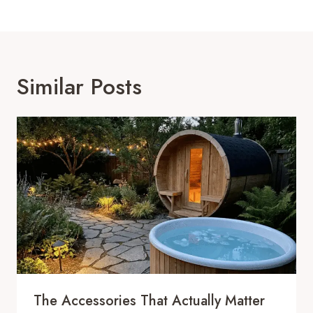
Similar Posts
The Accessories That Actually Matter