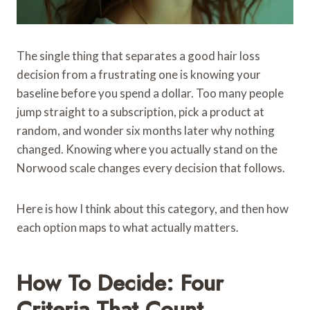
The single thing that separates a good hair loss
decision from a frustrating one is knowing your
baseline before you spend a dollar. Too many people
jump straight to a subscription, pick a product at
random, and wonder six months later why nothing
changed. Knowing where you actually stand on the
Norwood scale changes every decision that follows.
Here is how I think about this category, and then how
each option maps to what actually matters.
How To Decide: Four
Criteria That Count