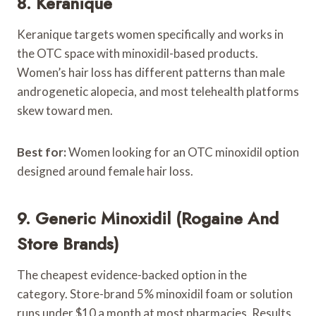
8. Keranique
Keranique targets women specifically and works in
the OTC space with minoxidil-based products.
Women’s hair loss has different patterns than male
androgenetic alopecia, and most telehealth platforms
skew toward men.
Best for:
Women looking for an OTC minoxidil option
designed around female hair loss.
9. Generic Minoxidil (Rogaine And
Store Brands)
The cheapest evidence-backed option in the
category. Store-brand 5% minoxidil foam or solution
runs under $10 a month at most pharmacies. Results