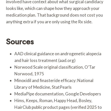
involved have context about what surgical candidacy
looks like, which can shape how they approach your
medication plan. That background does not cost you
anything extra if you are only using the Rx side.
Sources
AAD clinical guidance on androgenetic alopecia
and hair loss treatment (aad.org)
Norwood Scale original classification, O’Tar
Norwood, 1975
Minoxidil and finasteride efficacy: National
Library of Medicine, StatPearls
MediaPipe documentation, Google Developers
Hims, Keeps, Roman, Happy Head, Bosley,
HairClub public product pages (verified 2025 to