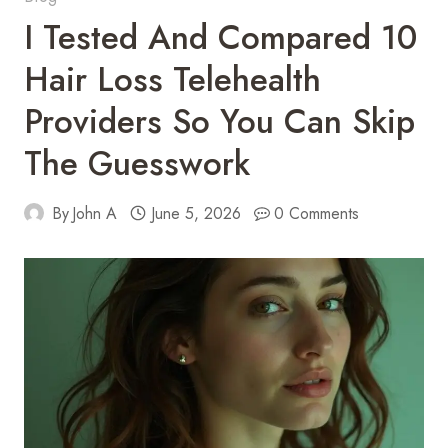
I Tested And Compared 10
Hair Loss Telehealth
Providers So You Can Skip
The Guesswork
By
John A
June 5, 2026
0 Comments