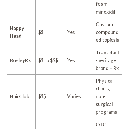
foam
minoxidil
Custom
Happy
$$
Yes
compound
Head
ed topicals
Transplant
BosleyRx
$$ to $$$
Yes
-heritage
brand + Rx
Physical
clinics,
HairClub
$$$
Varies
non-
surgical
programs
OTC,