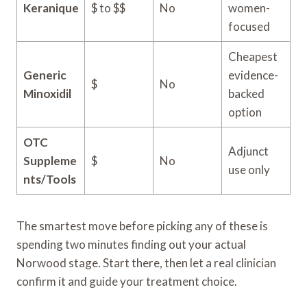
Keranique
$ to $$
No
women-
focused
Cheapest
Generic
evidence-
$
No
Minoxidil
backed
option
OTC
Adjunct
Suppleme
$
No
use only
nts/Tools
The smartest move before picking any of these is
spending two minutes finding out your actual
Norwood stage. Start there, then let a real clinician
confirm it and guide your treatment choice.