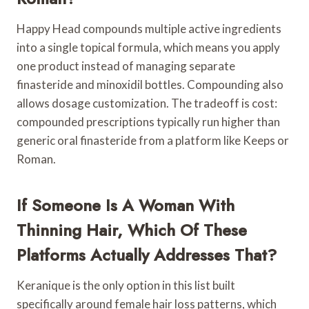
Happy Head compounds multiple active ingredients
into a single topical formula, which means you apply
one product instead of managing separate
finasteride and minoxidil bottles. Compounding also
allows dosage customization. The tradeoff is cost:
compounded prescriptions typically run higher than
generic oral finasteride from a platform like Keeps or
Roman.
If Someone Is A Woman With
Thinning Hair, Which Of These
Platforms Actually Addresses That?
Keranique is the only option in this list built
specifically around female hair loss patterns, which