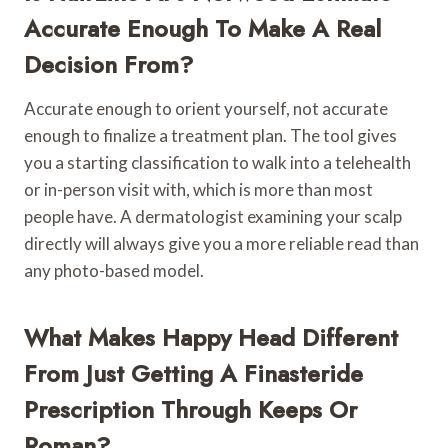
Accurate Enough To Make A Real
Decision From?
Accurate enough to orient yourself, not accurate
enough to finalize a treatment plan. The tool gives
you a starting classification to walk into a telehealth
or in-person visit with, which is more than most
people have. A dermatologist examining your scalp
directly will always give you a more reliable read than
any photo-based model.
What Makes Happy Head Different
From Just Getting A Finasteride
Prescription Through Keeps Or
Roman?