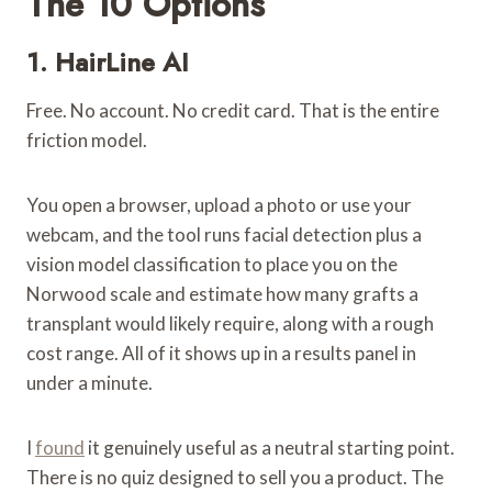
The 10 Options
1.
HairLine AI
Free. No account. No credit card. That is the entire
friction model.
You open a browser, upload a photo or use your
webcam, and the tool runs facial detection plus a
vision model classification to place you on the
Norwood scale and estimate how many grafts a
transplant would likely require, along with a rough
cost range. All of it shows up in a results panel in
under a minute.
I
found
it genuinely useful as a neutral starting point.
There is no quiz designed to sell you a product. The