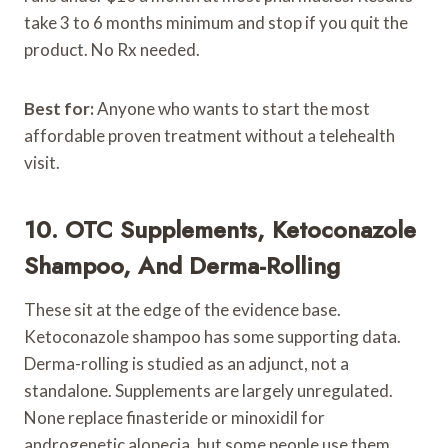
take 3 to 6 months minimum and stop if you quit the
product. No Rx needed.
Best for:
Anyone who wants to start the most
affordable proven treatment without a telehealth
visit.
10. OTC Supplements, Ketoconazole
Shampoo, And Derma-Rolling
These sit at the edge of the evidence base.
Ketoconazole shampoo has some supporting data.
Derma-rolling is studied as an adjunct, not a
standalone. Supplements are largely unregulated.
None replace finasteride or minoxidil for
androgenetic alopecia, but some people use them