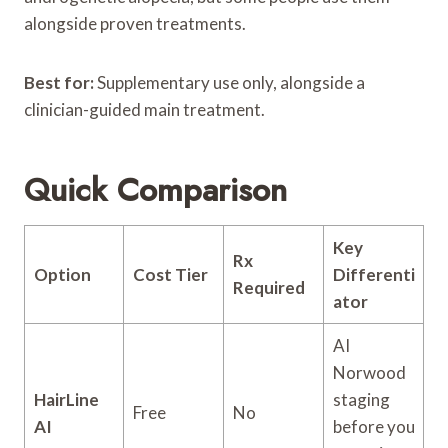
alongside proven treatments.
Best for:
Supplementary use only, alongside a
clinician-guided main treatment.
Quick Comparison
Key
Rx
Option
Cost Tier
Differenti
Required
ator
AI
Norwood
HairLine
staging
Free
No
AI
before you