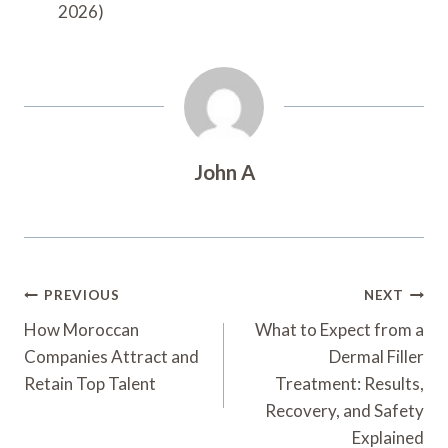
2026)
John A
Post
PREVIOUS
NEXT
Navigation
How Moroccan
What to Expect from a
Companies Attract and
Dermal Filler
Retain Top Talent
Treatment: Results,
Recovery, and Safety
Explained