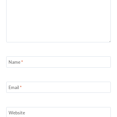
Name
*
Email
*
Website