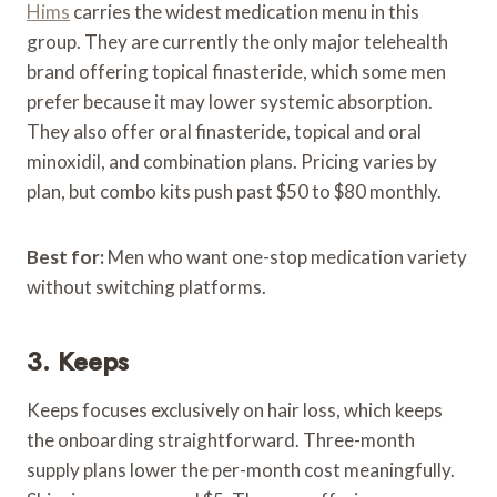
Hims
carries the widest medication menu in this
group. They are currently the only major telehealth
brand offering topical finasteride, which some men
prefer because it may lower systemic absorption.
They also offer oral finasteride, topical and oral
minoxidil, and combination plans. Pricing varies by
plan, but combo kits push past $50 to $80 monthly.
Best for:
Men who want one-stop medication variety
without switching platforms.
3. Keeps
Keeps focuses exclusively on hair loss, which keeps
the onboarding straightforward. Three-month
supply plans lower the per-month cost meaningfully.