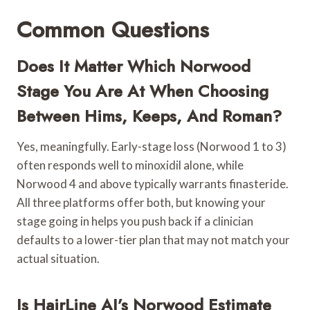
Common Questions
Does It Matter Which Norwood
Stage You Are At When Choosing
Between Hims, Keeps, And Roman?
Yes, meaningfully. Early-stage loss (Norwood 1 to 3)
often responds well to minoxidil alone, while
Norwood 4 and above typically warrants finasteride.
All three platforms offer both, but knowing your
stage going in helps you push back if a clinician
defaults to a lower-tier plan that may not match your
actual situation.
Is HairLine AI’s Norwood Estimate