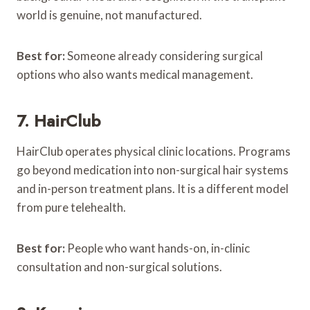
world is genuine, not manufactured.
Best for:
Someone already considering surgical
options who also wants medical management.
7. HairClub
HairClub operates physical clinic locations. Programs
go beyond medication into non-surgical hair systems
and in-person treatment plans. It is a different model
from pure telehealth.
Best for:
People who want hands-on, in-clinic
consultation and non-surgical solutions.