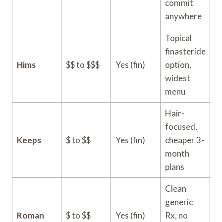
commit
anywhere
Topical
finasteride
Hims
$$ to $$$
Yes (fin)
option,
widest
menu
Hair-
focused,
Keeps
$ to $$
Yes (fin)
cheaper 3-
month
plans
Clean
generic
Roman
$ to $$
Yes (fin)
Rx, no