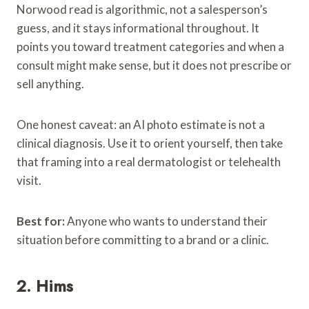
Norwood read is algorithmic, not a salesperson’s
guess, and it stays informational throughout. It
points you toward treatment categories and when a
consult might make sense, but it does not prescribe or
sell anything.
One honest caveat: an AI photo estimate is not a
clinical diagnosis. Use it to orient yourself, then take
that framing into a real dermatologist or telehealth
visit.
Best for:
Anyone who wants to understand their
situation before committing to a brand or a clinic.
2. Hims