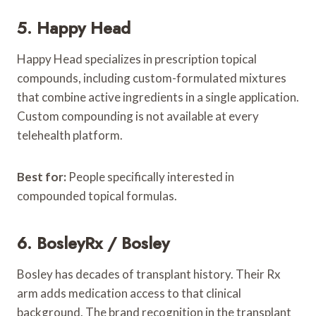
5. Happy Head
Happy Head specializes in prescription topical
compounds, including custom-formulated mixtures
that combine active ingredients in a single application.
Custom compounding is not available at every
telehealth platform.
Best for:
People specifically interested in
compounded topical formulas.
6. BosleyRx / Bosley
Bosley has decades of transplant history. Their Rx
arm adds medication access to that clinical
background. The brand recognition in the transplant