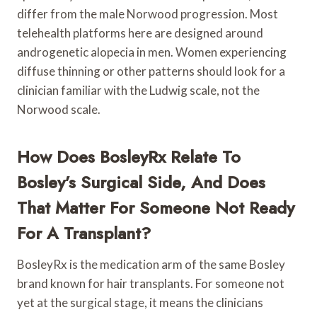
differ from the male Norwood progression. Most
telehealth platforms here are designed around
androgenetic alopecia in men. Women experiencing
diffuse thinning or other patterns should look for a
clinician familiar with the Ludwig scale, not the
Norwood scale.
How Does BosleyRx Relate To
Bosley’s Surgical Side, And Does
That Matter For Someone Not Ready
For A Transplant?
BosleyRx is the medication arm of the same Bosley
brand known for hair transplants. For someone not
yet at the surgical stage, it means the clinicians