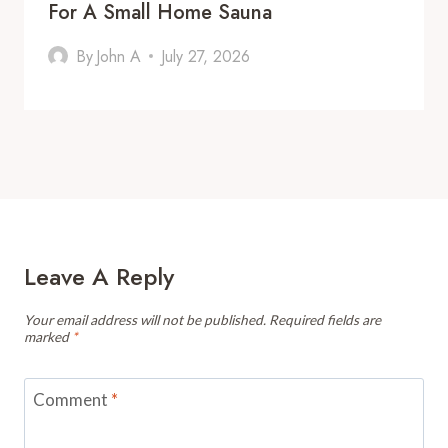
For A Small Home Sauna
By
John A
July 27, 2026
Leave A Reply
Your email address will not be published.
Required fields are
marked
*
Comment
*