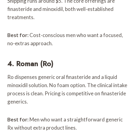
Shipping runs around $5. The core offerings are
finasteride and minoxidil, both well-established
treatments.
Best for:
Cost-conscious men who want a focused,
no-extras approach.
4. Roman (Ro)
Ro dispenses generic oral finasteride and a liquid
minoxidil solution. No foam option. The clinical intake
process is clean. Pricing is competitive on finasteride
generics.
Best for:
Men who want a straightforward generic
Rx without extra product lines.