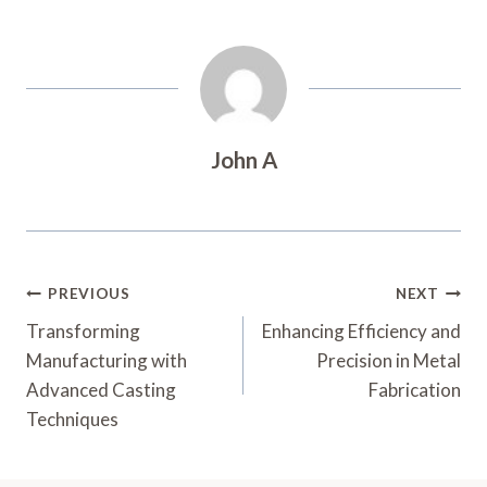
John A
Post
PREVIOUS
NEXT
Navigation
Transforming
Enhancing Efficiency and
Manufacturing with
Precision in Metal
Advanced Casting
Fabrication
Techniques