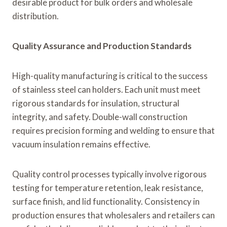
desirable product for bulk orders and wholesale
distribution.
Quality Assurance and Production Standards
High-quality manufacturing is critical to the success
of stainless steel can holders. Each unit must meet
rigorous standards for insulation, structural
integrity, and safety. Double-wall construction
requires precision forming and welding to ensure that
vacuum insulation remains effective.
Quality control processes typically involve rigorous
testing for temperature retention, leak resistance,
surface finish, and lid functionality. Consistency in
production ensures that wholesalers and retailers can