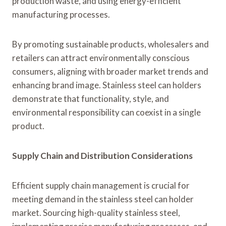
production waste, and using energy-efficient
manufacturing processes.
By promoting sustainable products, wholesalers and
retailers can attract environmentally conscious
consumers, aligning with broader market trends and
enhancing brand image. Stainless steel can holders
demonstrate that functionality, style, and
environmental responsibility can coexist in a single
product.
Supply Chain and Distribution Considerations
Efficient supply chain management is crucial for
meeting demand in the stainless steel can holder
market. Sourcing high-quality stainless steel,