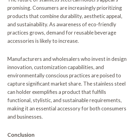
promising. Consumers are increasingly prioritizing
products that combine durability, aesthetic appeal,
and sustainability. As awareness of eco-friendly
practices grows, demand for reusable beverage
accessories is likely to increase.
Manufacturers and wholesalers who invest in design
innovation, customization capabilities, and
environmentally conscious practices are poised to
capture significant market share. The stainless steel
can holder exemplifies a product that fulfills
functional, stylistic, and sustainable requirements,
making it an essential accessory for both consumers
and businesses.
Conclusion