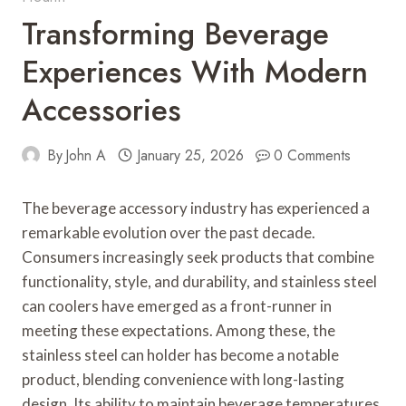
Transforming Beverage
Experiences With Modern
Accessories
By
John A
January 25, 2026
0 Comments
The beverage accessory industry has experienced a
remarkable evolution over the past decade.
Consumers increasingly seek products that combine
functionality, style, and durability, and stainless steel
can coolers have emerged as a front-runner in
meeting these expectations. Among these, the
stainless steel can holder has become a notable
product, blending convenience with long-lasting
design. Its ability to maintain beverage temperatures