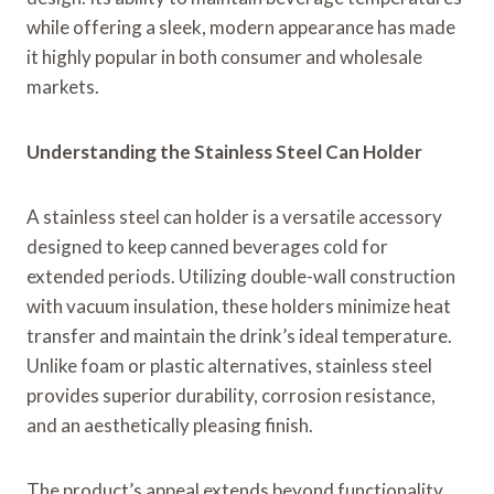
while offering a sleek, modern appearance has made
it highly popular in both consumer and wholesale
markets.
Understanding the Stainless Steel Can Holder
A stainless steel can holder is a versatile accessory
designed to keep canned beverages cold for
extended periods. Utilizing double-wall construction
with vacuum insulation, these holders minimize heat
transfer and maintain the drink’s ideal temperature.
Unlike foam or plastic alternatives, stainless steel
provides superior durability, corrosion resistance,
and an aesthetically pleasing finish.
The product’s appeal extends beyond functionality.