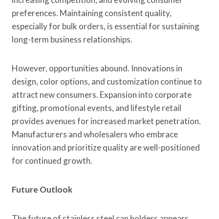
preferences. Maintaining consistent quality,
especially for bulk orders, is essential for sustaining
long-term business relationships.
However, opportunities abound. Innovations in
design, color options, and customization continue to
attract new consumers. Expansion into corporate
gifting, promotional events, and lifestyle retail
provides avenues for increased market penetration.
Manufacturers and wholesalers who embrace
innovation and prioritize quality are well-positioned
for continued growth.
Future Outlook
The future of stainless steel can holders appears