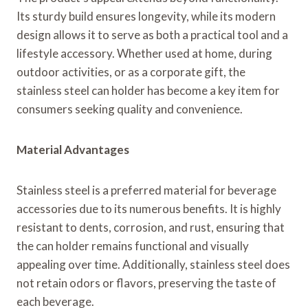
Its sturdy build ensures longevity, while its modern
design allows it to serve as both a practical tool and a
lifestyle accessory. Whether used at home, during
outdoor activities, or as a corporate gift, the
stainless steel can holder has become a key item for
consumers seeking quality and convenience.
Material Advantages
Stainless steel is a preferred material for beverage
accessories due to its numerous benefits. It is highly
resistant to dents, corrosion, and rust, ensuring that
the can holder remains functional and visually
appealing over time. Additionally, stainless steel does
not retain odors or flavors, preserving the taste of
each beverage.