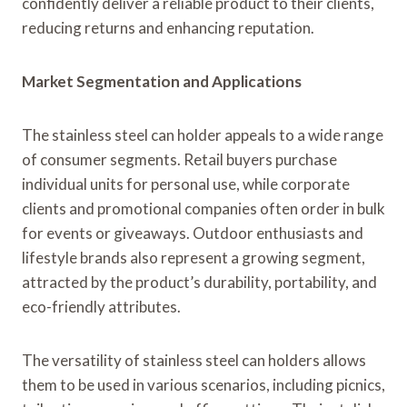
confidently deliver a reliable product to their clients,
reducing returns and enhancing reputation.
Market Segmentation and Applications
The stainless steel can holder appeals to a wide range
of consumer segments. Retail buyers purchase
individual units for personal use, while corporate
clients and promotional companies often order in bulk
for events or giveaways. Outdoor enthusiasts and
lifestyle brands also represent a growing segment,
attracted by the product’s durability, portability, and
eco-friendly attributes.
The versatility of stainless steel can holders allows
them to be used in various scenarios, including picnics,