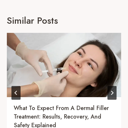
Similar Posts
What To Expect From A Dermal Filler
Treatment: Results, Recovery, And
Safety Explained