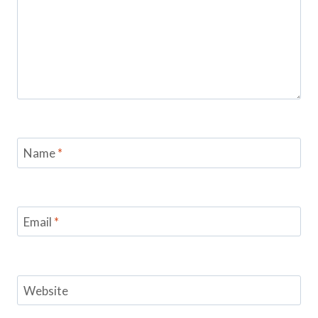
Name
*
Email
*
Website