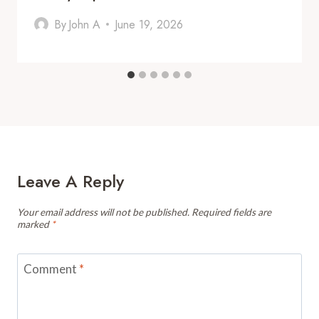
By
John A
June 19, 2026
Leave A Reply
Your email address will not be published.
Required fields are
marked
*
Comment
*