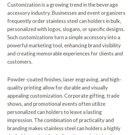
Customization is a growing trend in the beverage
accessory industry. Businesses and event organizers
frequently order stainless steel can holders in bulk,
personalized with logos, slogans, or specific designs.
Such customizations turn a simple accessory into a
powerful marketing tool, enhancing brand visibility
and creating memorable experiences for clients and
customers.
Powder-coated finishes, laser engraving, and high-
quality printing allow for durable and visually
appealing customization. Corporate gifting, trade
shows, and promotional events often utilize
personalized can holders to leave a lasting
impression. The combination of practicality and
branding makes stainless steel can holders a highly