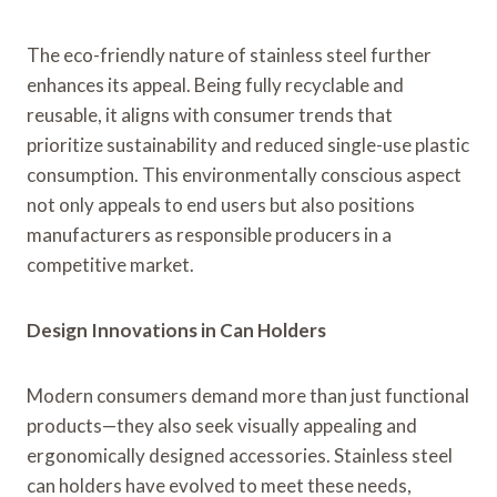
The eco-friendly nature of stainless steel further
enhances its appeal. Being fully recyclable and
reusable, it aligns with consumer trends that
prioritize sustainability and reduced single-use plastic
consumption. This environmentally conscious aspect
not only appeals to end users but also positions
manufacturers as responsible producers in a
competitive market.
Design Innovations in Can Holders
Modern consumers demand more than just functional
products—they also seek visually appealing and
ergonomically designed accessories. Stainless steel
can holders have evolved to meet these needs,