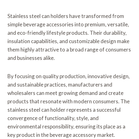
Stainless steel can holders have transformed from
simple beverage accessories into premium, versatile,
and eco-friendly lifestyle products. Their durability,
insulation capabilities, and customizable design make
them highly attractive to a broad range of consumers
and businesses alike.
By focusing on quality production, innovative design,
and sustainable practices, manufacturers and
wholesalers can meet growing demand and create
products that resonate with modern consumers. The
stainless steel can holder represents a successful
convergence of functionality, style, and
environmental responsibility, ensuring its place as a
key product in the beverage accessory market.