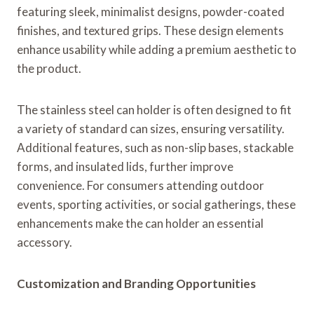
featuring sleek, minimalist designs, powder-coated
finishes, and textured grips. These design elements
enhance usability while adding a premium aesthetic to
the product.
The stainless steel can holder is often designed to fit
a variety of standard can sizes, ensuring versatility.
Additional features, such as non-slip bases, stackable
forms, and insulated lids, further improve
convenience. For consumers attending outdoor
events, sporting activities, or social gatherings, these
enhancements make the can holder an essential
accessory.
Customization and Branding Opportunities