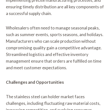
implementing precise manufacturing processes, and
ensuring timely distribution are all key components of
a successful supply chain.
Wholesalers often need to manage seasonal peaks,
such as summer events, sports seasons, and holidays.
Manufacturers who can scale production without
compromising quality gain a competitive advantage.
Streamlined logistics and effective inventory
management ensure that orders are fulfilled on time
and meet customer expectations.
Challenges and Opportunities
The stainless steel can holder market faces
challenges, including fluctuating raw material costs,
increasing competition, and evolving consumer