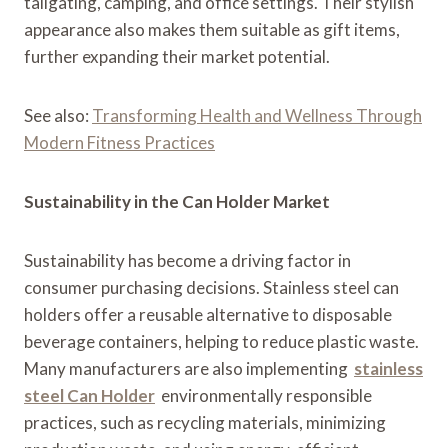
tailgating, camping, and office settings. Their stylish
appearance also makes them suitable as gift items,
further expanding their market potential.
See also:
Transforming Health and Wellness Through
Modern Fitness Practices
Sustainability in the Can Holder Market
Sustainability has become a driving factor in
consumer purchasing decisions. Stainless steel can
holders offer a reusable alternative to disposable
beverage containers, helping to reduce plastic waste.
Many manufacturers are also implementing
stainless
steel Can Holder
environmentally responsible
practices, such as recycling materials, minimizing