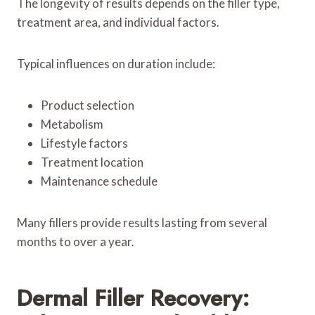
The longevity of results depends on the filler type,
treatment area, and individual factors.
Typical influences on duration include:
Product selection
Metabolism
Lifestyle factors
Treatment location
Maintenance schedule
Many fillers provide results lasting from several
months to over a year.
Dermal Filler Recovery: