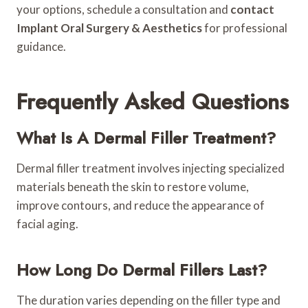
your options, schedule a consultation and
contact
Implant Oral Surgery & Aesthetics
for professional
guidance.
Frequently Asked Questions
What Is A Dermal Filler Treatment?
Dermal filler treatment involves injecting specialized
materials beneath the skin to restore volume,
improve contours, and reduce the appearance of
facial aging.
How Long Do Dermal Fillers Last?
The duration varies depending on the filler type and