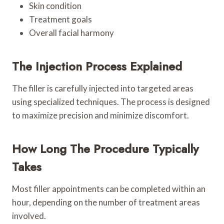
Skin condition
Treatment goals
Overall facial harmony
The Injection Process Explained
The filler is carefully injected into targeted areas
using specialized techniques. The process is designed
to maximize precision and minimize discomfort.
How Long The Procedure Typically
Takes
Most filler appointments can be completed within an
hour, depending on the number of treatment areas
involved.