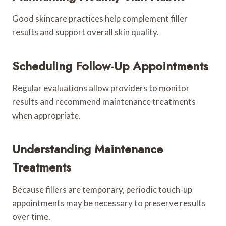
Good skincare practices help complement filler
results and support overall skin quality.
Scheduling Follow-Up Appointments
Regular evaluations allow providers to monitor
results and recommend maintenance treatments
when appropriate.
Understanding Maintenance
Treatments
Because fillers are temporary, periodic touch-up
appointments may be necessary to preserve results
over time.