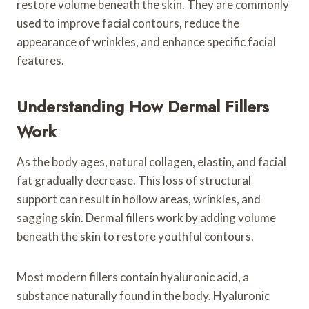
restore volume beneath the skin. They are commonly
used to improve facial contours, reduce the
appearance of wrinkles, and enhance specific facial
features.
Understanding How Dermal Fillers
Work
As the body ages, natural collagen, elastin, and facial
fat gradually decrease. This loss of structural
support can result in hollow areas, wrinkles, and
sagging skin. Dermal fillers work by adding volume
beneath the skin to restore youthful contours.
Most modern fillers contain hyaluronic acid, a
substance naturally found in the body. Hyaluronic