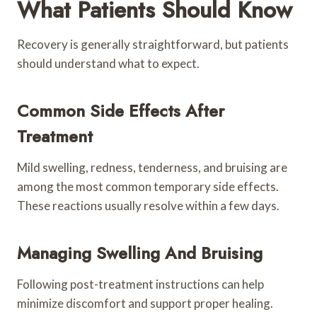
What Patients Should Know
Recovery is generally straightforward, but patients
should understand what to expect.
Common Side Effects After
Treatment
Mild swelling, redness, tenderness, and bruising are
among the most common temporary side effects.
These reactions usually resolve within a few days.
Managing Swelling And Bruising
Following post-treatment instructions can help
minimize discomfort and support proper healing.