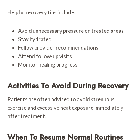
Helpful recovery tips include:
Avoid unnecessary pressure on treated areas
Stay hydrated
Follow provider recommendations
Attend follow-up visits
Monitor healing progress
Activities To Avoid During Recovery
Patients are often advised to avoid strenuous
exercise and excessive heat exposure immediately
after treatment.
When To Resume Normal Routines