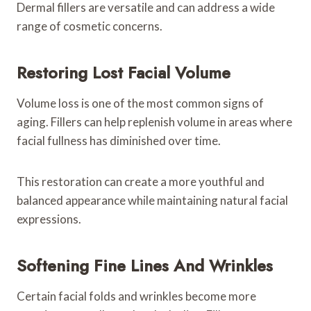
Dermal fillers are versatile and can address a wide
range of cosmetic concerns.
Restoring Lost Facial Volume
Volume loss is one of the most common signs of
aging. Fillers can help replenish volume in areas where
facial fullness has diminished over time.
This restoration can create a more youthful and
balanced appearance while maintaining natural facial
expressions.
Softening Fine Lines And Wrinkles
Certain facial folds and wrinkles become more