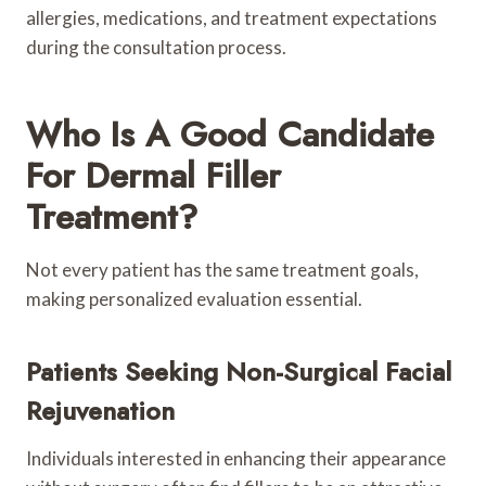
allergies, medications, and treatment expectations
during the consultation process.
Who Is A Good Candidate
For Dermal Filler
Treatment?
Not every patient has the same treatment goals,
making personalized evaluation essential.
Patients Seeking Non-Surgical Facial
Rejuvenation
Individuals interested in enhancing their appearance