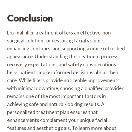
Conclusion
Dermal filler treatment offers an effective, non-
surgical solution for restoring facial volume,
enhancing contours, and supporting a more refreshed
appearance. Understanding the treatment process,
recovery expectations, and safety considerations
helps patients make informed decisions about their
care. While fillers provide noticeable improvements
with minimal downtime, choosing a qualified provider
remains one of the most important factors in
achieving safe and natural-looking results. A
personalized treatment plan ensures that
enhancements complement your unique facial
features and aesthetic goals. To learn more about