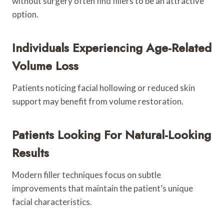
without surgery often find fillers to be an attractive
option.
Individuals Experiencing Age-Related
Volume Loss
Patients noticing facial hollowing or reduced skin
support may benefit from volume restoration.
Patients Looking For Natural-Looking
Results
Modern filler techniques focus on subtle
improvements that maintain the patient’s unique
facial characteristics.