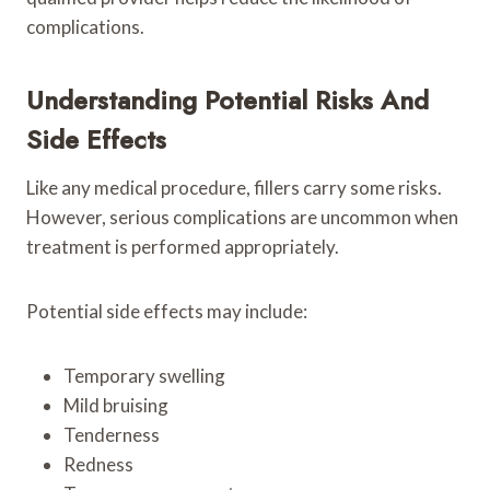
complications.
Understanding Potential Risks And
Side Effects
Like any medical procedure, fillers carry some risks.
However, serious complications are uncommon when
treatment is performed appropriately.
Potential side effects may include:
Temporary swelling
Mild bruising
Tenderness
Redness