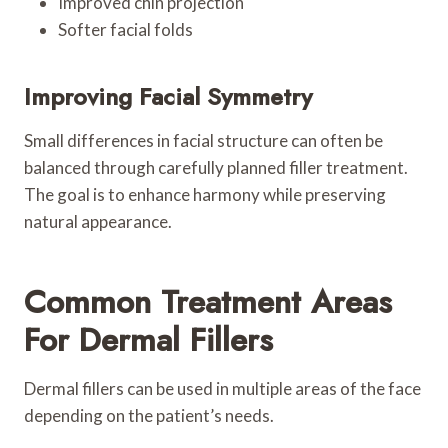
Improved chin projection
Softer facial folds
Improving Facial Symmetry
Small differences in facial structure can often be
balanced through carefully planned filler treatment.
The goal is to enhance harmony while preserving
natural appearance.
Common Treatment Areas
For Dermal Fillers
Dermal fillers can be used in multiple areas of the face
depending on the patient’s needs.