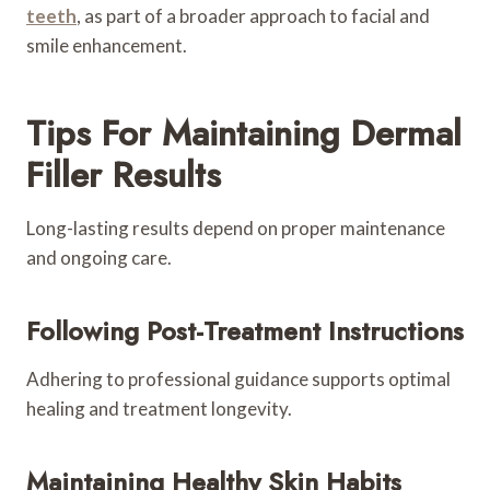
teeth
, as part of a broader approach to facial and
smile enhancement.
Tips For Maintaining Dermal
Filler Results
Long-lasting results depend on proper maintenance
and ongoing care.
Following Post-Treatment Instructions
Adhering to professional guidance supports optimal
healing and treatment longevity.
Maintaining Healthy Skin Habits