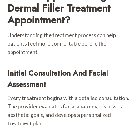
Dermal Filler Treatment
Appointment?
Understanding the treatment process can help
patients feel more comfortable before their
appointment.
Initial Consultation And Facial
Assessment
Every treatment begins with a detailed consultation.
The provider evaluates facial anatomy, discusses
aesthetic goals, and develops a personalized
treatment plan.