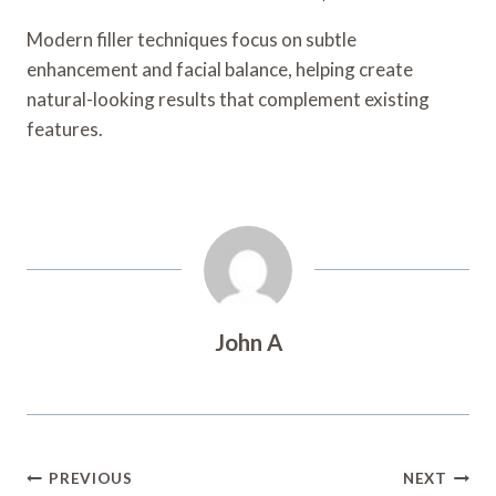
Modern filler techniques focus on subtle
enhancement and facial balance, helping create
natural-looking results that complement existing
features.
John A
Post
PREVIOUS
NEXT