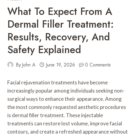
What To Expect From A
Dermal Filler Treatment:
Results, Recovery, And
Safety Explained
By
John A
June 19, 2026
0 Comments
Facial rejuvenation treatments have become
increasingly popular among individuals seeking non-
surgical ways to enhance their appearance. Among
the most commonly requested aesthetic procedures
is dermal filler treatment. These injectable
treatments can restore lost volume, improve facial
contours, and create a refreshed appearance without