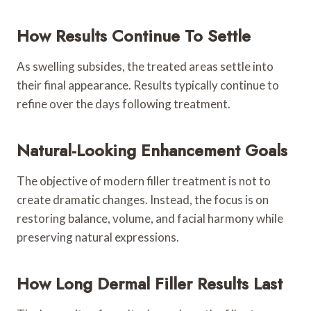
How Results Continue To Settle
As swelling subsides, the treated areas settle into
their final appearance. Results typically continue to
refine over the days following treatment.
Natural-Looking Enhancement Goals
The objective of modern filler treatment is not to
create dramatic changes. Instead, the focus is on
restoring balance, volume, and facial harmony while
preserving natural expressions.
How Long Dermal Filler Results Last