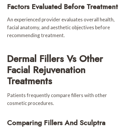
Factors Evaluated Before Treatment
An experienced provider evaluates overall health,
facial anatomy, and aesthetic objectives before
recommending treatment.
Dermal Fillers Vs Other
Facial Rejuvenation
Treatments
Patients frequently compare fillers with other
cosmetic procedures.
Comparing Fillers And Sculptra