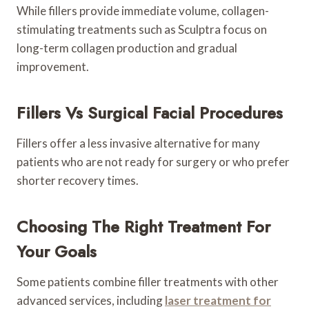
While fillers provide immediate volume, collagen-
stimulating treatments such as Sculptra focus on
long-term collagen production and gradual
improvement.
Fillers Vs Surgical Facial Procedures
Fillers offer a less invasive alternative for many
patients who are not ready for surgery or who prefer
shorter recovery times.
Choosing The Right Treatment For
Your Goals
Some patients combine filler treatments with other
advanced services, including
laser treatment for