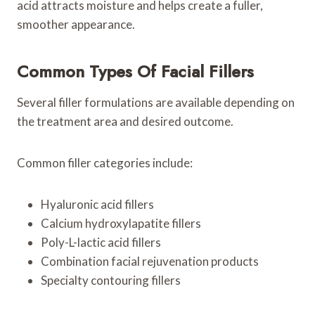
acid attracts moisture and helps create a fuller,
smoother appearance.
Common Types Of Facial Fillers
Several filler formulations are available depending on
the treatment area and desired outcome.
Common filler categories include:
Hyaluronic acid fillers
Calcium hydroxylapatite fillers
Poly-L-lactic acid fillers
Combination facial rejuvenation products
Specialty contouring fillers