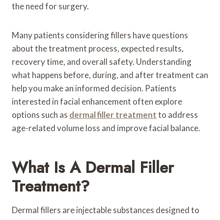
the need for surgery.
Many patients considering fillers have questions
about the treatment process, expected results,
recovery time, and overall safety. Understanding
what happens before, during, and after treatment can
help you make an informed decision. Patients
interested in facial enhancement often explore
options such as
dermal filler treatment
to address
age-related volume loss and improve facial balance.
What Is A Dermal Filler
Treatment?
Dermal fillers are injectable substances designed to