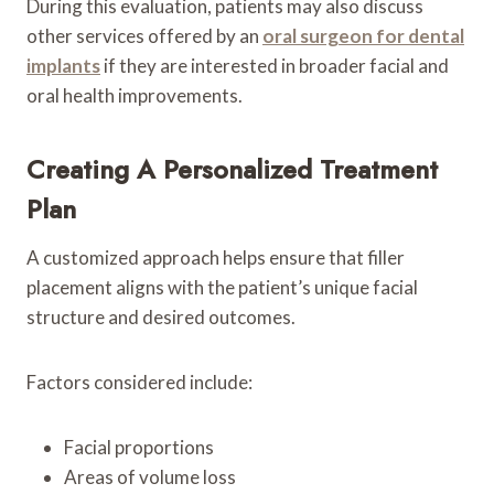
During this evaluation, patients may also discuss
other services offered by an
oral surgeon for dental
implants
if they are interested in broader facial and
oral health improvements.
Creating A Personalized Treatment
Plan
A customized approach helps ensure that filler
placement aligns with the patient’s unique facial
structure and desired outcomes.
Factors considered include:
Facial proportions
Areas of volume loss