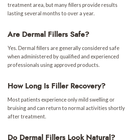
treatment area, but many fillers provide results
lasting several months to over a year.
Are Dermal Fillers Safe?
Yes. Dermal fillers are generally considered safe
when administered by qualified and experienced
professionals using approved products.
How Long Is Filler Recovery?
Most patients experience only mild swelling or
bruising and can return to normal activities shortly
after treatment.
Do Dermal Fillers Look Natural?