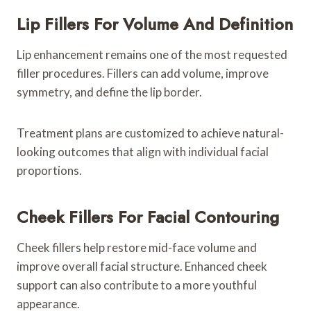
Lip Fillers For Volume And Definition
Lip enhancement remains one of the most requested
filler procedures. Fillers can add volume, improve
symmetry, and define the lip border.
Treatment plans are customized to achieve natural-
looking outcomes that align with individual facial
proportions.
Cheek Fillers For Facial Contouring
Cheek fillers help restore mid-face volume and
improve overall facial structure. Enhanced cheek
support can also contribute to a more youthful
appearance.