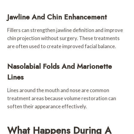
Jawline And Chin Enhancement
Fillers can strengthen jawline definition and improve
chin projection without surgery. These treatments
are often used to create improved facial balance.
Nasolabial Folds And Marionette
Lines
Lines around the mouth and nose are common
treatment areas because volume restoration can
soften their appearance effectively.
What Happens During A