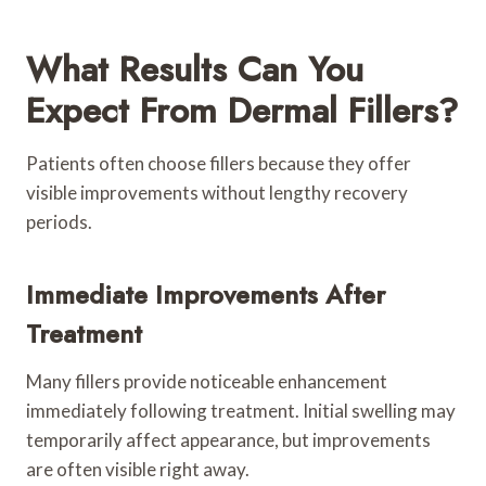
What Results Can You
Expect From Dermal Fillers?
Patients often choose fillers because they offer
visible improvements without lengthy recovery
periods.
Immediate Improvements After
Treatment
Many fillers provide noticeable enhancement
immediately following treatment. Initial swelling may
temporarily affect appearance, but improvements
are often visible right away.