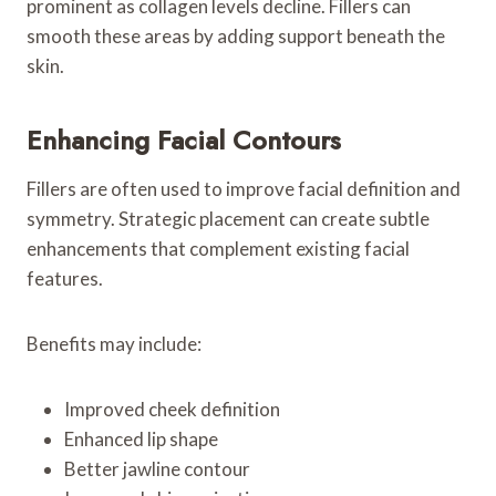
prominent as collagen levels decline. Fillers can
smooth these areas by adding support beneath the
skin.
Enhancing Facial Contours
Fillers are often used to improve facial definition and
symmetry. Strategic placement can create subtle
enhancements that complement existing facial
features.
Benefits may include:
Improved cheek definition
Enhanced lip shape
Better jawline contour