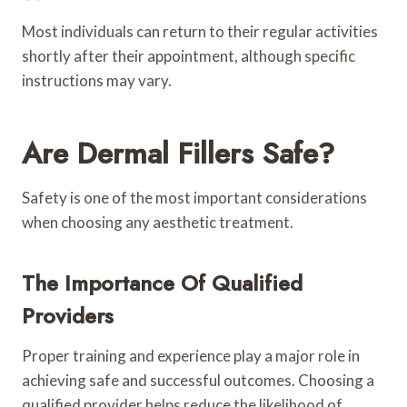
Most individuals can return to their regular activities
shortly after their appointment, although specific
instructions may vary.
Are Dermal Fillers Safe?
Safety is one of the most important considerations
when choosing any aesthetic treatment.
The Importance Of Qualified
Providers
Proper training and experience play a major role in
achieving safe and successful outcomes. Choosing a
qualified provider helps reduce the likelihood of