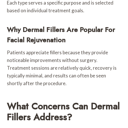
Each type serves a specific purpose and is selected
based on individual treatment goals.
Why Dermal Fillers Are Popular For
Facial Rejuvenation
Patients appreciate fillers because they provide
noticeable improvements without surgery.
Treatment sessions are relatively quick, recovery is
typically minimal, and results can often be seen
shortly after the procedure.
What Concerns Can Dermal
Fillers Address?