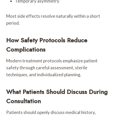
Temporary asymmetry
Most side effects resolve naturally within a short
period.
How Safety Protocols Reduce
Complications
Modern treatment protocols emphasize patient
safety through careful assessment, sterile
techniques, and individualized planning.
What Patients Should Discuss During
Consultation
Patients should openly discuss medical history,