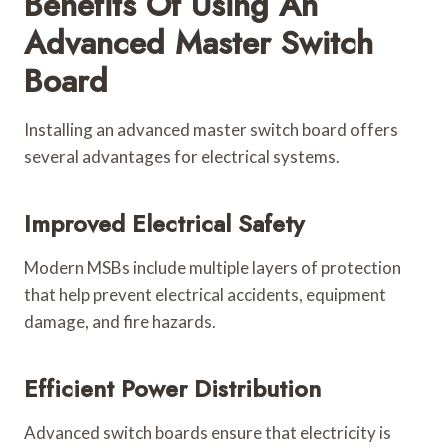
Benefits Of Using An
Advanced Master Switch
Board
Installing an advanced master switch board offers
several advantages for electrical systems.
Improved Electrical Safety
Modern MSBs include multiple layers of protection
that help prevent electrical accidents, equipment
damage, and fire hazards.
Efficient Power Distribution
Advanced switch boards ensure that electricity is