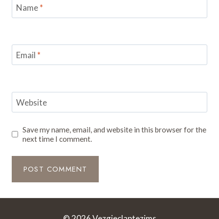
Name
*
Email
*
Website
Save my name, email, and website in this browser for the
next time I comment.
© 2026 Vezgieclaptezims