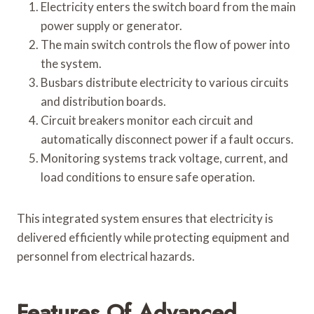
Electricity enters the switch board from the main
power supply or generator.
The main switch controls the flow of power into
the system.
Busbars distribute electricity to various circuits
and distribution boards.
Circuit breakers monitor each circuit and
automatically disconnect power if a fault occurs.
Monitoring systems track voltage, current, and
load conditions to ensure safe operation.
This integrated system ensures that electricity is
delivered efficiently while protecting equipment and
personnel from electrical hazards.
Features Of Advanced