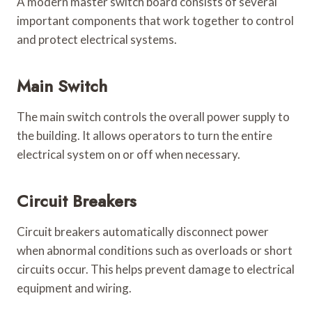
A modern master switch board consists of several
important components that work together to control
and protect electrical systems.
Main Switch
The main switch controls the overall power supply to
the building. It allows operators to turn the entire
electrical system on or off when necessary.
Circuit Breakers
Circuit breakers automatically disconnect power
when abnormal conditions such as overloads or short
circuits occur. This helps prevent damage to electrical
equipment and wiring.