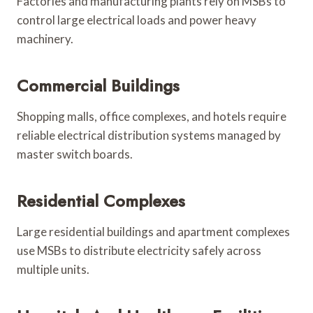
Factories and manufacturing plants rely on MSBs to
control large electrical loads and power heavy
machinery.
Commercial Buildings
Shopping malls, office complexes, and hotels require
reliable electrical distribution systems managed by
master switch boards.
Residential Complexes
Large residential buildings and apartment complexes
use MSBs to distribute electricity safely across
multiple units.