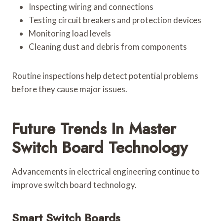
Inspecting wiring and connections
Testing circuit breakers and protection devices
Monitoring load levels
Cleaning dust and debris from components
Routine inspections help detect potential problems
before they cause major issues.
Future Trends In Master
Switch Board Technology
Advancements in electrical engineering continue to
improve switch board technology.
Smart Switch Boards