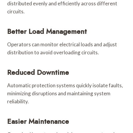
distributed evenly and efficiently across different
circuits.
Better Load Management
Operators can monitor electrical loads and adjust
distribution to avoid overloading circuits.
Reduced Downtime
Automatic protection systems quickly isolate faults,
minimizing disruptions and maintaining system
reliability.
Easier Maintenance