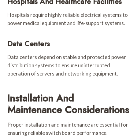
Hospitals And Healthcare Facilities
Hospitals require highly reliable electrical systems to
power medical equipment and life-support systems.
Data Centers
Data centers depend on stable and protected power
distribution systems to ensure uninterrupted
operation of servers and networking equipment.
Installation And
Maintenance Considerations
Proper installation and maintenance are essential for
ensuring reliable switch board performance.