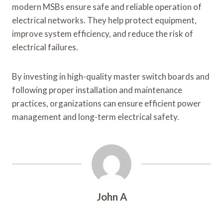
modern MSBs ensure safe and reliable operation of
electrical networks. They help protect equipment,
improve system efficiency, and reduce the risk of
electrical failures.
By investing in high-quality master switch boards and
following proper installation and maintenance
practices, organizations can ensure efficient power
management and long-term electrical safety.
John A