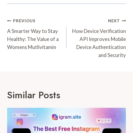
Post
PREVIOUS
NEXT
Navigation
A Smarter Way to Stay
How Device Verification
Healthy: The Value of a
API Improves Mobile
Womens Mutlivitamin
Device Authentication
and Security
Similar Posts