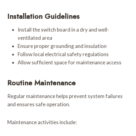
Installation Guidelines
Install the switch board in a dry and well-
ventilated area
Ensure proper grounding and insulation
Follow local electrical safety regulations
Allow sufficient space for maintenance access
Routine Maintenance
Regular maintenance helps prevent system failures
and ensures safe operation.
Maintenance activities include: