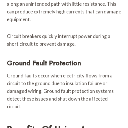
along an unintended path with little resistance. This
can produce extremely high currents that can damage
equipment.
Circuit breakers quickly interrupt power during a
short circuit to prevent damage.
Ground Fault Protection
Ground faults occur when electricity flows from a
circuit to the ground due to insulation failure or
damaged wiring. Ground fault protection systems
detect these issues and shut down the affected
circuit.