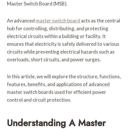
Master Switch Board (MSB).
An advanced
master switch board
acts as the central
hub for controlling, distributing, and protecting
electrical circuits within a building or facility. It
ensures that electricity is safely delivered to various
circuits while preventing electrical hazards such as
overloads, short circuits, and power surges.
In this article, we will explore the structure, functions,
features, benefits, and applications of advanced
master switch boards used for efficient power
control and circuit protection.
Understanding A Master