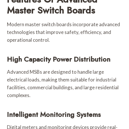
Master Switch Boards
Modern master switch boards incorporate advanced
technologies that improve safety, efficiency, and
operational control.
High Capacity Power Distribution
Advanced MSBs are designed to handle large
electrical loads, making them suitable for industrial
facilities, commercial buildings, and large residential
complexes.
Intelligent Monitoring Systems
Digital meters and monitoring devices provide real-