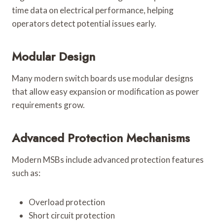
time data on electrical performance, helping
operators detect potential issues early.
Modular Design
Many modern switch boards use modular designs
that allow easy expansion or modification as power
requirements grow.
Advanced Protection Mechanisms
Modern MSBs include advanced protection features
such as:
Overload protection
Short circuit protection