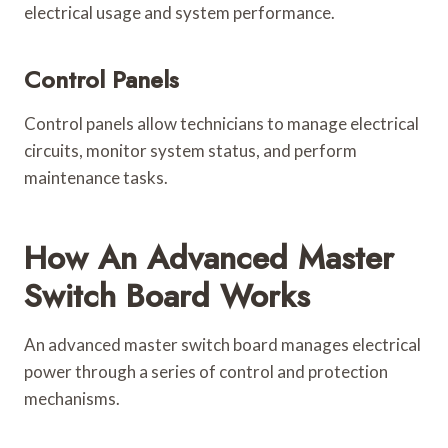
electrical usage and system performance.
Control Panels
Control panels allow technicians to manage electrical
circuits, monitor system status, and perform
maintenance tasks.
How An Advanced Master
Switch Board Works
An advanced master switch board manages electrical
power through a series of control and protection
mechanisms.