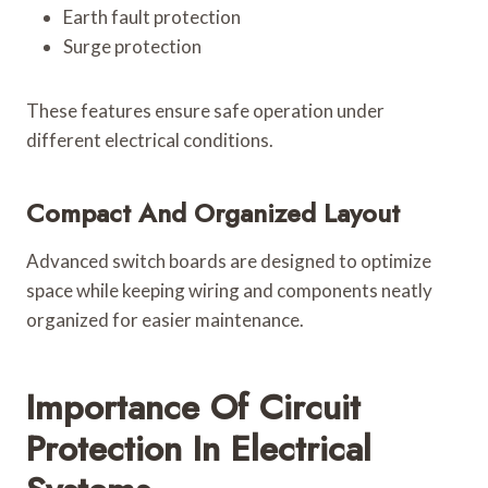
Earth fault protection
Surge protection
These features ensure safe operation under
different electrical conditions.
Compact And Organized Layout
Advanced switch boards are designed to optimize
space while keeping wiring and components neatly
organized for easier maintenance.
Importance Of Circuit
Protection In Electrical