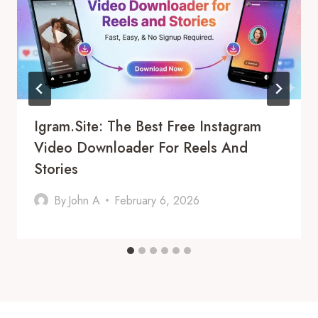
Igram.site: The Best Free Instagram
Video Downloader For Reels And
Stories
By
John A
February 6, 2026