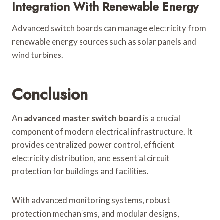
Integration With Renewable Energy
Advanced switch boards can manage electricity from
renewable energy sources such as solar panels and
wind turbines.
Conclusion
An
advanced master switch board
is a crucial
component of modern electrical infrastructure. It
provides centralized power control, efficient
electricity distribution, and essential circuit
protection for buildings and facilities.
With advanced monitoring systems, robust
protection mechanisms, and modular designs,