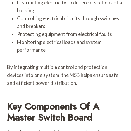
Distributing electricity to different sections of a
building
Controlling electrical circuits through switches
and breakers
Protecting equipment from electrical faults
Monitoring electrical loads and system
performance
By integrating multiple control and protection
devices into one system, the MSB helps ensure safe
and efficient power distribution.
Key Components Of A
Master Switch Board