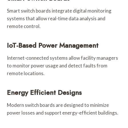
Smart switch boards integrate digital monitoring
systems that allow real-time data analysis and
remote control.
IoT-Based Power Management
Internet-connected systems allow facility managers
to monitor power usage and detect faults from
remote locations.
Energy Efficient Designs
Modern switch boards are designed to minimize
power losses and support energy-efficient buildings.