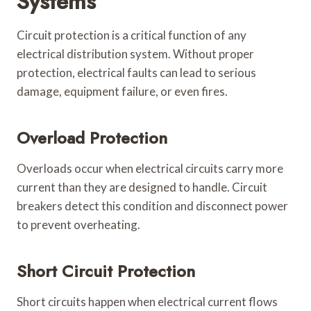
Systems
Circuit protection is a critical function of any
electrical distribution system. Without proper
protection, electrical faults can lead to serious
damage, equipment failure, or even fires.
Overload Protection
Overloads occur when electrical circuits carry more
current than they are designed to handle. Circuit
breakers detect this condition and disconnect power
to prevent overheating.
Short Circuit Protection
Short circuits happen when electrical current flows