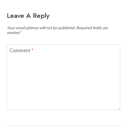
Leave A Reply
Your email address will not be published.
Required fields are
marked
*
Comment
*