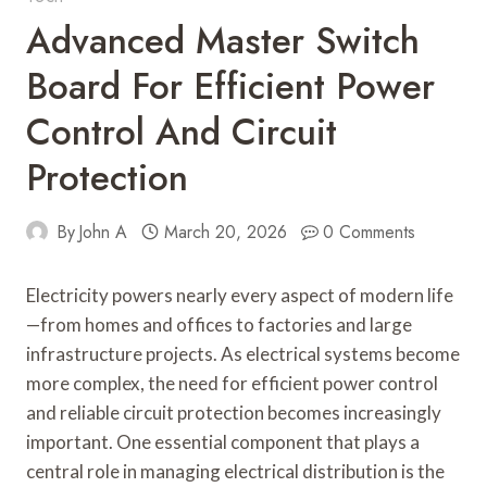
Advanced Master Switch
Board For Efficient Power
Control And Circuit
Protection
By
John A
March 20, 2026
0 Comments
Electricity powers nearly every aspect of modern life
—from homes and offices to factories and large
infrastructure projects. As electrical systems become
more complex, the need for efficient power control
and reliable circuit protection becomes increasingly
important. One essential component that plays a
central role in managing electrical distribution is the