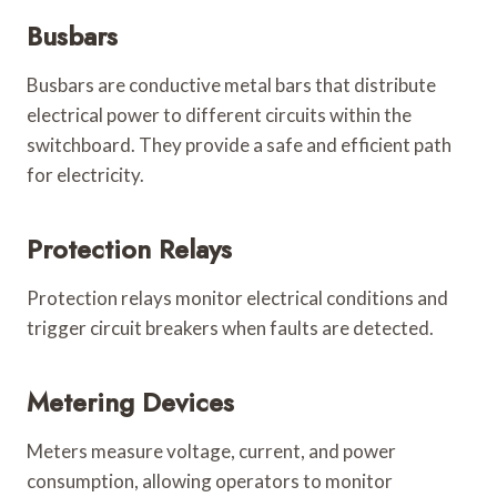
Busbars
Busbars are conductive metal bars that distribute
electrical power to different circuits within the
switchboard. They provide a safe and efficient path
for electricity.
Protection Relays
Protection relays monitor electrical conditions and
trigger circuit breakers when faults are detected.
Metering Devices
Meters measure voltage, current, and power
consumption, allowing operators to monitor