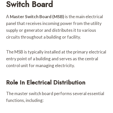
Switch Board
A
Master Switch Board (MSB)
is the main electrical
panel that receives incoming power from the utility
supply or generator and distributes it to various
circuits throughout a building or facility.
The MSB is typically installed at the primary electrical
entry point of a building and serves as the central
control unit for managing electricity.
Role In Electrical Distribution
The master switch board performs several essential
functions, including: