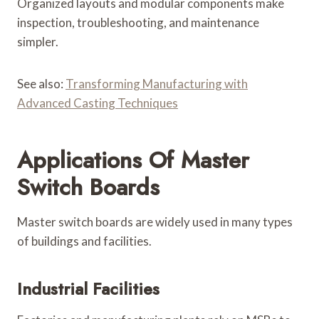
Organized layouts and modular components make
inspection, troubleshooting, and maintenance
simpler.
See also:
Transforming Manufacturing with
Advanced Casting Techniques
Applications Of Master
Switch Boards
Master switch boards are widely used in many types
of buildings and facilities.
Industrial Facilities