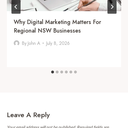
Why Digital Marketing Matters For
Regional NSW Businesses
By
John A
July 8, 2026
Leave A Reply
Your email address will not be published.
Required fields are