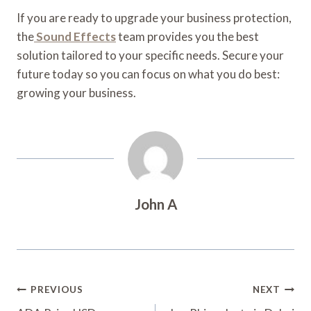
If you are ready to upgrade your business protection,
the
Sound Effects
team provides you the best
solution tailored to your specific needs. Secure your
future today so you can focus on what you do best:
growing your business.
John A
Post
PREVIOUS
NEXT