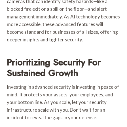
cameras that can identify safety hazards—like a
blocked fire exit or a spill on the floor—and alert
management immediately. As AI technology becomes
more accessible, these advanced features will
become standard for businesses of all sizes, offering
deeper insights and tighter security.
Prioritizing Security For
Sustained Growth
Investing in advanced security is investing in peace of
mind. It protects your assets, your employees, and
your bottom line. As you scale, let your security
infrastructure scale with you. Don’t wait for an
incident to reveal the gaps in your defense.