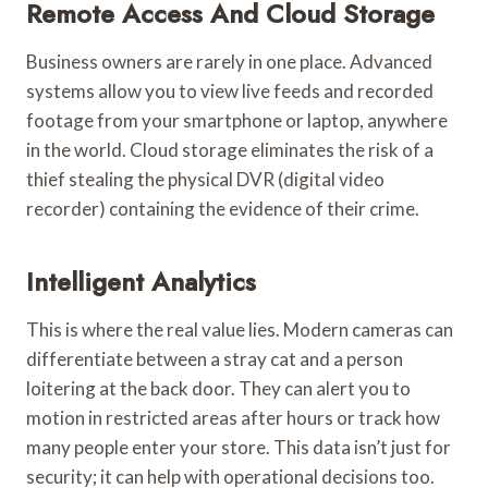
Remote Access And Cloud Storage
Business owners are rarely in one place. Advanced
systems allow you to view live feeds and recorded
footage from your smartphone or laptop, anywhere
in the world. Cloud storage eliminates the risk of a
thief stealing the physical DVR (digital video
recorder) containing the evidence of their crime.
Intelligent Analytics
This is where the real value lies. Modern cameras can
differentiate between a stray cat and a person
loitering at the back door. They can alert you to
motion in restricted areas after hours or track how
many people enter your store. This data isn’t just for
security; it can help with operational decisions too.