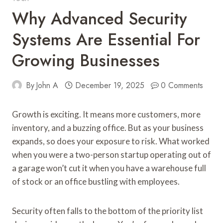
Why Advanced Security
Systems Are Essential For
Growing Businesses
By
John A
December 19, 2025
0 Comments
Growth is exciting. It means more customers, more
inventory, and a buzzing office. But as your business
expands, so does your exposure to risk. What worked
when you were a two-person startup operating out of
a garage won’t cut it when you have a warehouse full
of stock or an office bustling with employees.
Security often falls to the bottom of the priority list