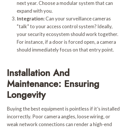
next year. Choose a modular system that can
expand with you.
Integration:
Can your surveillance cameras
“talk” to your access control system? Ideally,
your security ecosystem should work together.
For instance, if a door is forced open, a camera
should immediately focus on that entry point.
Installation And
Maintenance: Ensuring
Longevity
Buying the best equipment is pointless if it’s installed
incorrectly. Poor camera angles, loose wiring, or
weak network connections can render a high-end