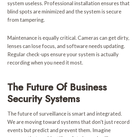
system useless. Professional installation ensures that
blind spots are minimized and the system is secure
from tampering.
Maintenance is equally critical. Cameras can get dirty,
lenses can lose focus, and software needs updating.
Regular check-ups ensure your system is actually
recording when you need it most.
The Future Of Business
Security Systems
The future of surveillance is smart and integrated.
We are moving toward systems that don’t just record
events but predict and prevent them. Imagine