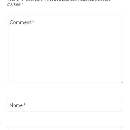
marked
*
Comment
*
Name
*