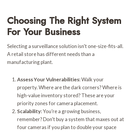
Choosing The Right System
For Your Business
Selecting a surveillance solution isn’t one-size-fits-all.
A retail store has different needs than a
manufacturing plant.
Assess Your Vulnerabilities:
Walk your
property. Where are the dark corners? Where is
high-value inventory stored? These are your
priority zones for camera placement.
Scalability:
You’re a growing business,
remember? Don’t buy a system that maxes out at
four cameras if you plan to double your space