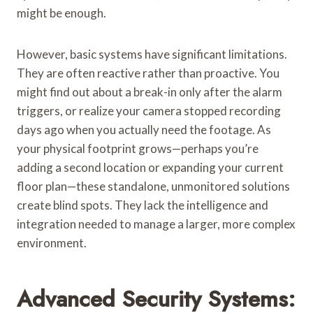
might be enough.
However, basic systems have significant limitations.
They are often reactive rather than proactive. You
might find out about a break-in only after the alarm
triggers, or realize your camera stopped recording
days ago when you actually need the footage. As
your physical footprint grows—perhaps you’re
adding a second location or expanding your current
floor plan—these standalone, unmonitored solutions
create blind spots. They lack the intelligence and
integration needed to manage a larger, more complex
environment.
Advanced Security Systems: