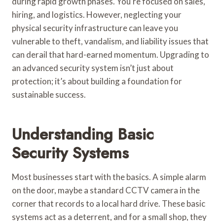
during rapid growth phases. You’re focused on sales,
hiring, and logistics. However, neglecting your
physical security infrastructure can leave you
vulnerable to theft, vandalism, and liability issues that
can derail that hard-earned momentum. Upgrading to
an advanced security system isn’t just about
protection; it’s about building a foundation for
sustainable success.
Understanding Basic
Security Systems
Most businesses start with the basics. A simple alarm
on the door, maybe a standard CCTV camera in the
corner that records to a local hard drive. These basic
systems act as a deterrent, and for a small shop, they