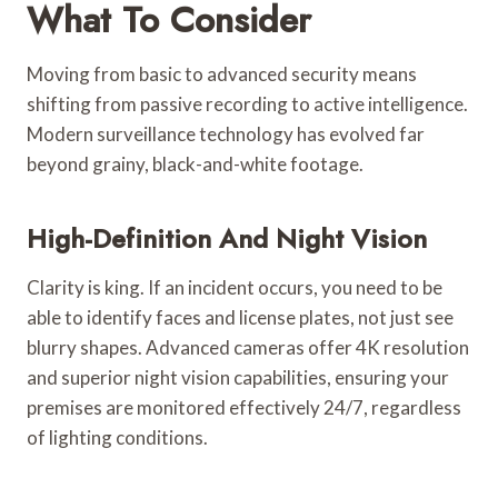
What To Consider
Moving from basic to advanced security means
shifting from passive recording to active intelligence.
Modern surveillance technology has evolved far
beyond grainy, black-and-white footage.
High-Definition And Night Vision
Clarity is king. If an incident occurs, you need to be
able to identify faces and license plates, not just see
blurry shapes. Advanced cameras offer 4K resolution
and superior night vision capabilities, ensuring your
premises are monitored effectively 24/7, regardless
of lighting conditions.