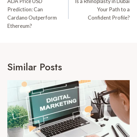
Navigation
ADA Price USD
Is a Rhinoplasty in Dubai
Prediction: Can
Your Path to a
Cardano Outperform
Confident Profile?
Ethereum?
Similar Posts