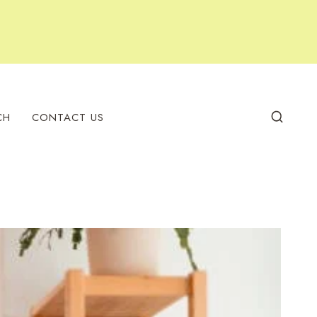
CH
CONTACT US