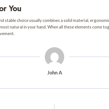
or You
d stable choice usually combines a solid material, ergonomic 
ls most natural in your hand. When all these elements come to
movement.
John A