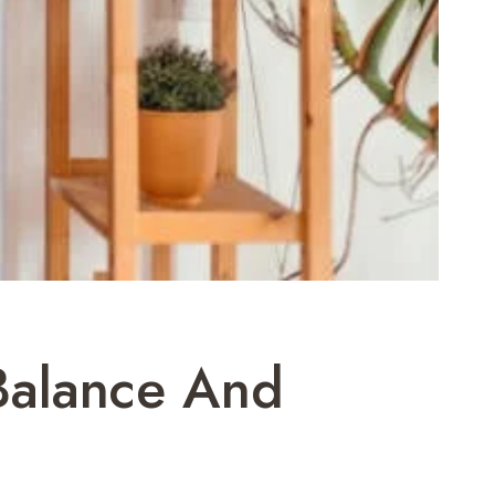
Balance And