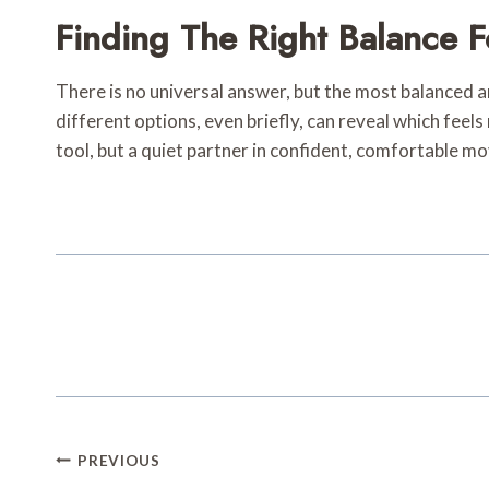
Finding The Right Balance F
There is no universal answer, but the most balanced an
different options, even briefly, can reveal which fee
tool, but a quiet partner in confident, comfortable 
Post
PREVIOUS