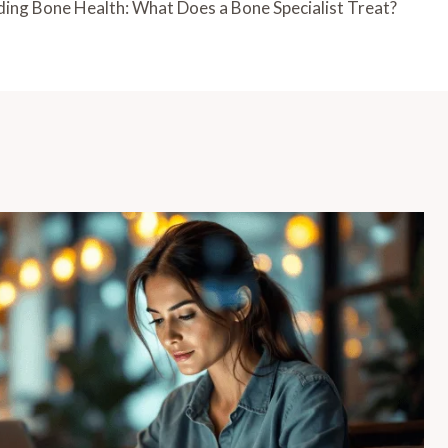
ing Bone Health: What Does a Bone Specialist Treat?