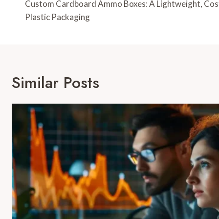
Navigation
Custom Cardboard Ammo Boxes: A Lightweight, Cost-
Plastic Packaging
Similar Posts