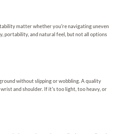
tability matter whether you’re navigating uneven
y, portability, and natural feel, but not all options
 ground without slipping or wobbling. A quality
ist and shoulder. If it’s too light, too heavy, or