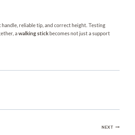
handle, reliable tip, and correct height. Testing
gether, a
walking stick
becomes not just a support
NEXT