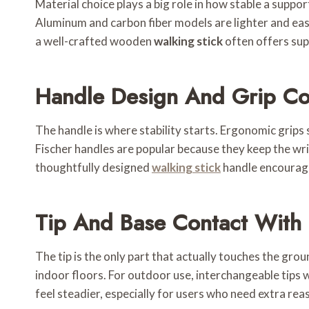
Material choice plays a big role in how stable a supp
Aluminum and carbon fiber models are lighter and easi
a well-crafted wooden
walking stick
often offers sup
Handle Design And Grip Co
The handle is where stability starts. Ergonomic grips
Fischer handles are popular because they keep the wris
thoughtfully designed
walking stick
handle encourag
Tip And Base Contact With
The tip is the only part that actually touches the grou
indoor floors. For outdoor use, interchangeable tips w
feel steadier, especially for users who need extra re