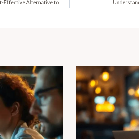
Effective Alternative to
Understand