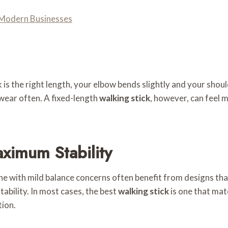
Modern Businesses
 is the right length, your elbow bends slightly and your shoul
twear often. A fixed-length
walking stick
, however, can feel m
ximum Stability
ne with mild balance concerns often benefit from designs that
ability. In most cases, the best
walking stick
is one that mat
tion.