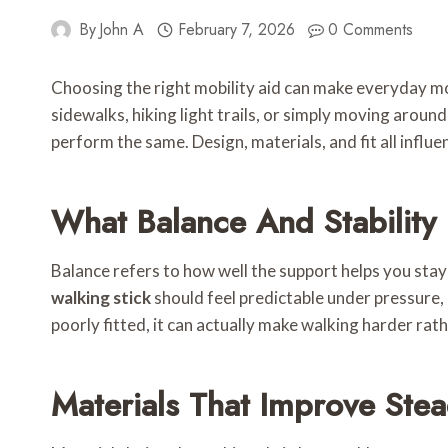
By
John A
February 7, 2026
0 Comments
Choosing the right mobility aid can make everyday m
sidewalks, hiking light trails, or simply moving aroun
perform the same. Design, materials, and fit all influe
What Balance And Stability
Balance refers to how well the support helps you stay 
walking stick
should feel predictable under pressure, r
poorly fitted, it can actually make walking harder rath
Materials That Improve Stea