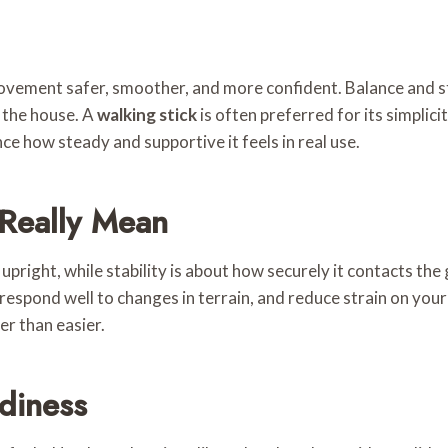
ovement safer, smoother, and more confident. Balance and s
d the house. A
walking stick
is often preferred for its simplicit
nce how steady and supportive it feels in real use.
 Really Mean
upright, while stability is about how securely it contacts the
espond well to changes in terrain, and reduce strain on your wr
er than easier.
diness