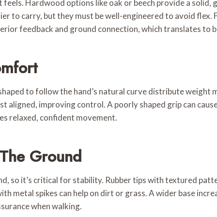
ort feels. Hardwood options like oak or beech provide a solid
er to carry, but they must be well-engineered to avoid flex. 
erior feedback and ground connection, which translates to b
mfort
 shaped to follow the hand’s natural curve distribute weight
t aligned, improving control. A poorly shaped grip can cause s
es relaxed, confident movement.
 The Ground
nd, so it’s critical for stability. Rubber tips with textured p
ith metal spikes can help on dirt or grass. A wider base inc
assurance when walking.