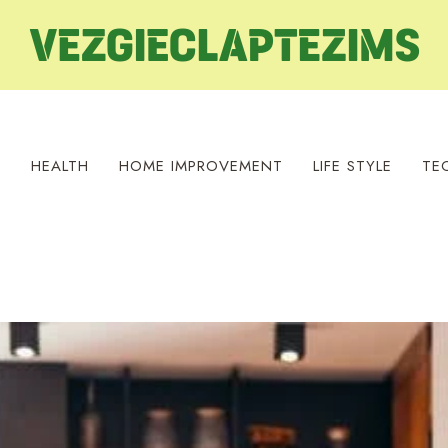
S
HEALTH
HOME IMPROVEMENT
LIFE STYLE
TE