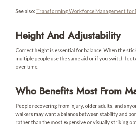
See also:
Transforming Workforce Management for 
Height And Adjustability
Correct height is essential for balance. When the stick
multiple people use the same aid or if you switch foo
over time.
Who Benefits Most From Ma
People recovering from injury, older adults, and anyo
walkers may want a balance between stability and port
rather than the most expensive or visually striking op