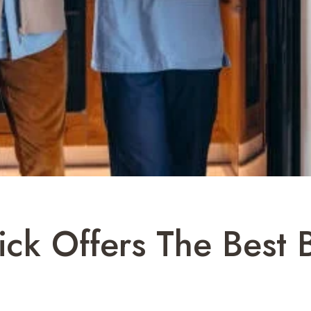
ick Offers The Best 