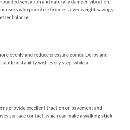
, grounded sensation and naturally dampen vibration.
For users who prioritize firmness over weight savings,
etter balance.
 more evenly and reduce pressure points. Derby and
ubtle instability with every step, while a
atterns provide excellent traction on pavement and
reases surface contact, which can make a
walking stick