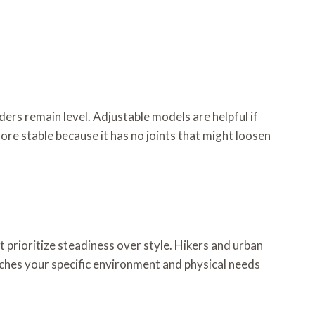
ders remain level. Adjustable models are helpful if
ore stable because it has no joints that might loosen
 prioritize steadiness over style. Hikers and urban
ches your specific environment and physical needs