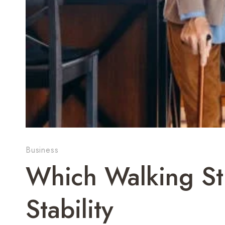
Business
Which Walking St
Stability