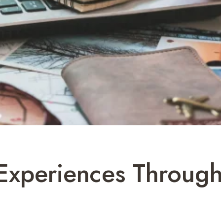
Experiences Through