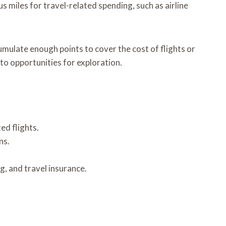
 miles for travel-related spending, such as airline
umulate enough points to cover the cost of flights or
nto opportunities for exploration.
ed flights.
ns.
g, and travel insurance.