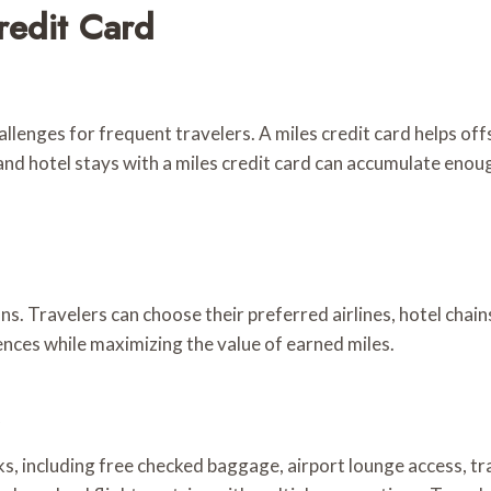
redit Card
allenges for frequent travelers. A miles credit card helps of
and hotel stays with a miles credit card can accumulate enoug
ons. Travelers can choose their preferred airlines, hotel chai
rences while maximizing the value of earned miles.
ks, including free checked baggage, airport lounge access, tr