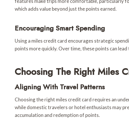
features make trips more comfortable, particularly for
which adds value beyond just the points earned.
Encouraging Smart Spending
Using a miles credit card encourages strategic spendi
points more quickly. Over time, these points can lead t
Choosing The Right Miles C
Aligning With Travel Patterns
Choosing the right miles credit card requires an under
while domestic travelers or hotel enthusiasts may pref
accumulation and redemption of points.