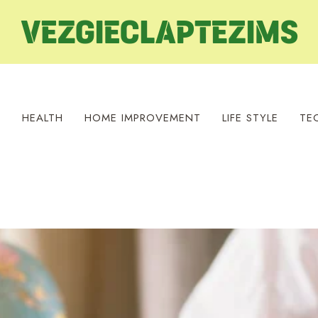
S
HEALTH
HOME IMPROVEMENT
LIFE STYLE
TE