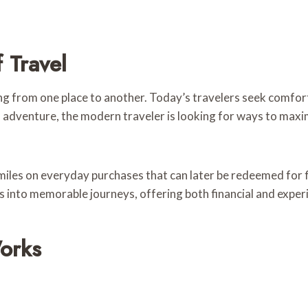
 Travel
ng from one place to another. Today’s travelers seek comfor
al adventure, the modern traveler is looking for ways to maxi
 miles on everyday purchases that can later be redeemed for f
s into memorable journeys, offering both financial and experi
orks