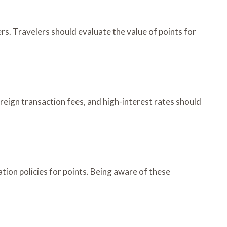
ers. Travelers should evaluate the value of points for
oreign transaction fees, and high-interest rates should
ation policies for points. Being aware of these