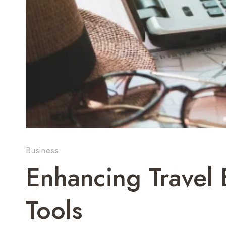
Business
Enhancing Travel 
Tools