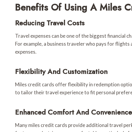
Benefits Of Using A Miles C
Reducing Travel Costs
Travel expenses can be one of the biggest financial ch
For example, a business traveler who pays for flights 
expenses.
Flexibility And Customization
Miles credit cards offer flexibility in redemption opti
to tailor their travel experience to fit personal prefe
Enhanced Comfort And Convenience
Many miles credit cards provide additional travel per