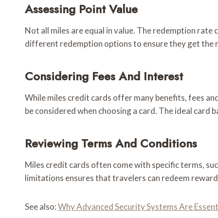
Assessing Point Value
Not all miles are equal in value. The redemption rate 
different redemption options to ensure they get the m
Considering Fees And Interest
While miles credit cards offer many benefits, fees and
be considered when choosing a card. The ideal card 
Reviewing Terms And Conditions
Miles credit cards often come with specific terms, such
limitations ensures that travelers can redeem rewards 
See also:
Why Advanced Security Systems Are Essenti