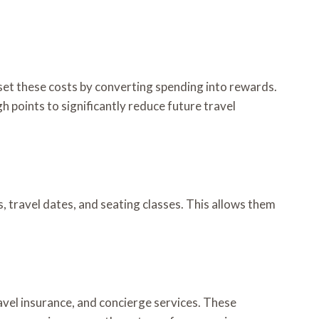
fset these costs by converting spending into rewards.
h points to significantly reduce future travel
ns, travel dates, and seating classes. This allows them
avel insurance, and concierge services. These