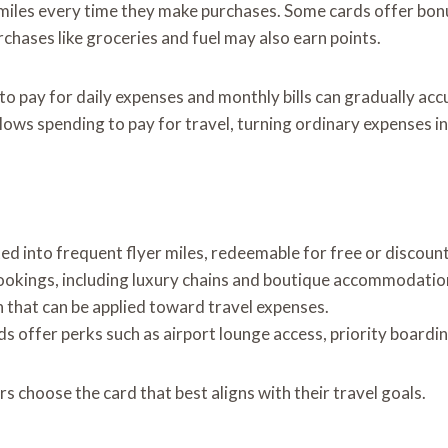
 miles every time they make purchases. Some cards offer bonus
rchases like groceries and fuel may also earn points.
to pay for daily expenses and monthly bills can gradually acc
allows spending to pay for travel, turning ordinary expenses i
d into frequent flyer miles, redeemable for free or discount
bookings, including luxury chains and boutique accommodatio
 that can be applied toward travel expenses.
s offer perks such as airport lounge access, priority boardin
 choose the card that best aligns with their travel goals.