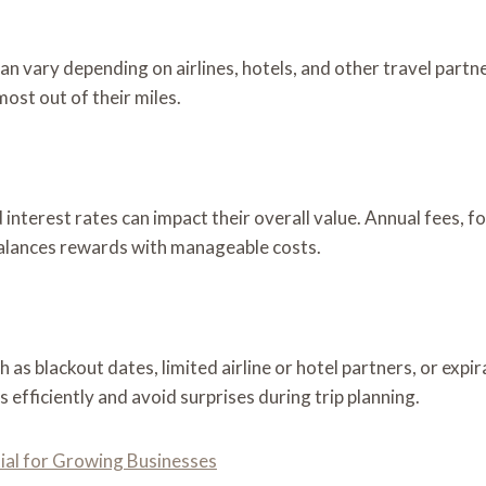
can vary depending on airlines, hotels, and other travel partn
ost out of their miles.
 interest rates can impact their overall value. Annual fees, f
balances rewards with manageable costs.
 as blackout dates, limited airline or hotel partners, or expir
efficiently and avoid surprises during trip planning.
al for Growing Businesses