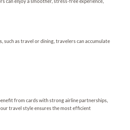
ers can enjoy a smoother, stress-free experience,
, such as travel or dining, travelers can accumulate
enefit from cards with strong airline partnerships,
our travel style ensures the most efficient