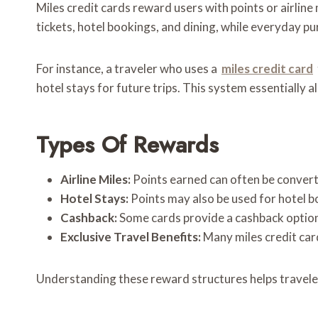
Miles credit cards reward users with points or airline
tickets, hotel bookings, and dining, while everyday pu
For instance, a traveler who uses a
miles credit card
hotel stays for future trips. This system essentially 
Types Of Rewards
Airline Miles:
Points earned can often be converte
Hotel Stays:
Points may also be used for hotel 
Cashback:
Some cards provide a cashback option
Exclusive Travel Benefits:
Many miles credit card
Understanding these reward structures helps travelers