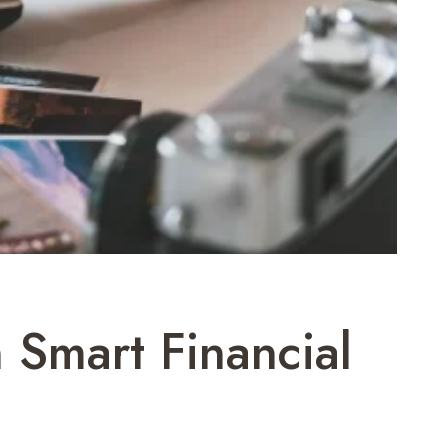
 Smart Financial