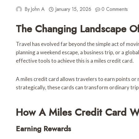
By
John A
January 15, 2026
0 Comments
The Changing Landscape Of
Travel has evolved far beyond the simple act of movi
planning a weekend escape, a business trip, or a glob
effective tools to achieve this is a miles credit card.
A miles credit card allows travelers to earn points or
strategically, these cards can transform ordinary trip
How A Miles Credit Card W
Earning Rewards