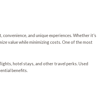
t, convenience, and unique experiences. Whether it’s
mize value while minimizing costs. One of the most
lights, hotel stays, and other travel perks. Used
ential benefits.