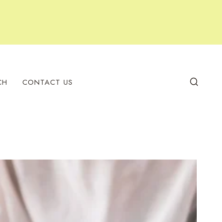
CH
CONTACT US