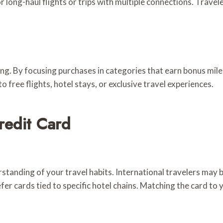
 long-haul flights or trips with multiple connections. Travel
ng. By focusing purchases in categories that earn bonus miles
o free flights, hotel stays, or exclusive travel experiences.
redit Card
standing of your travel habits. International travelers may b
er cards tied to specific hotel chains. Matching the card to y